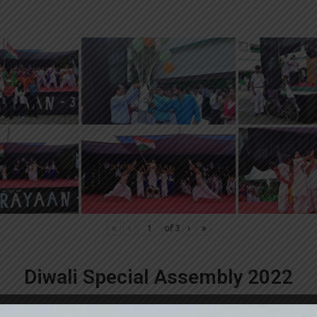
«
‹
of
3
›
»
Diwali Special Assembly 2022