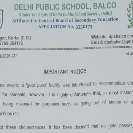
«
‹
of
2
›
»
Summer Camp 2022