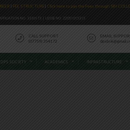
REER
|
FEE STRUCTURE
|
Click here to pay the Fees through SBI COL
. AFFILIATION NO. 3330173 | UDISE NO. 22051015315
CALL SUPPORT
EMAIL SUPPO
(07759) 354172
dpsbnk@gmail.
DPS SOCIETY
ACADEMICS
INFRASTRUCTURE