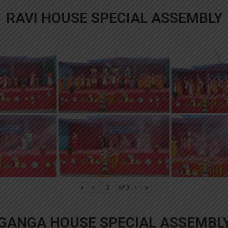
RAVI HOUSE SPECIAL ASSEMBLY
«
‹
of
3
›
»
GANGA HOUSE SPECIAL ASSEMBL