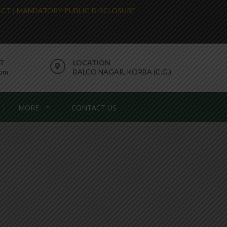
LECT
|
MANDATORY-PUBLIC-DISCLOSURE
RT
LOCATION
com
BALCO NAGAR, KORBA (C.G.)
MORE
CONTACT US