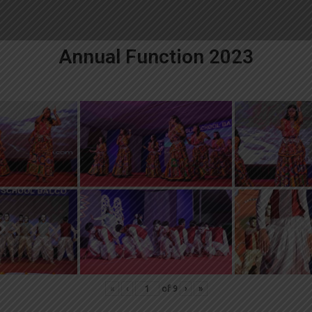
Annual Function 2023
«
‹
of
9
›
»