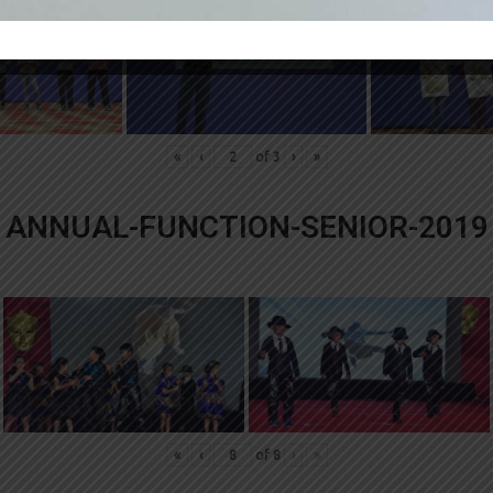
«
‹
of
3
›
»
ANNUAL-FUNCTION-SENIOR-2019
«
‹
of
8
›
»