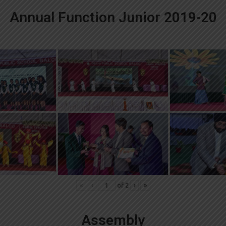
Annual Function Junior 2019-20
«
‹
of
2
›
»
Assembly