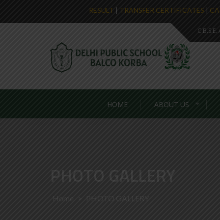
RESULT
|
TRANSFER CERTIFICATES
|
CA
C.B.S.E
HOME
ABOUT US
PHOTO GALLERY
Home
>
PHOTO GALLERY