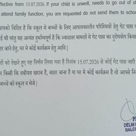
SUMMER CAMP 2-16 MAY, 2022