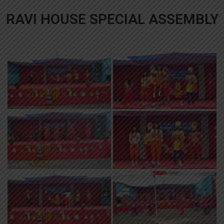
RAVI HOUSE SPECIAL ASSEMBLY