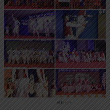
«
‹
of
9
›
»