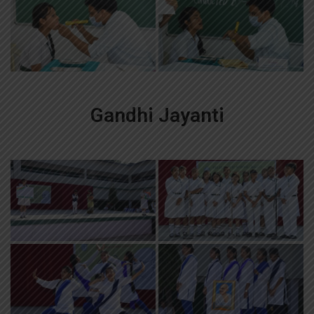
Gandhi Jayanti