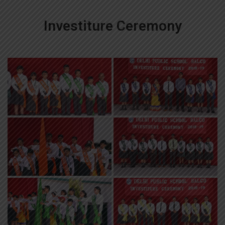
Investiture Ceremony