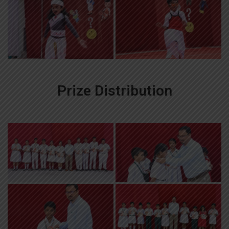
Prize Distribution