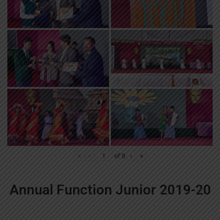
«
‹
of
8
›
»
Annual Function Junior 2019-20