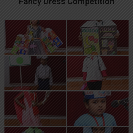
Fancy Dress Competition