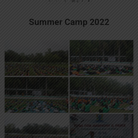
«
‹
of
2
›
»
Summer Camp 2022