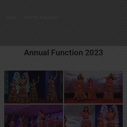
Home
>
PHOTO GALLERY
Annual Function 2023