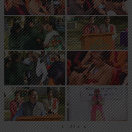
«
‹
of
2
›
»