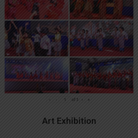
«
‹
of
3
›
»
Art Exhibition