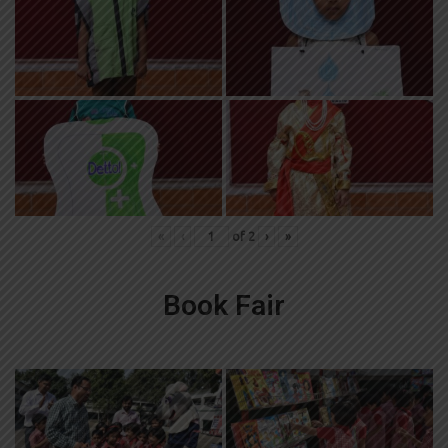
«
‹
of
2
›
»
Book Fair