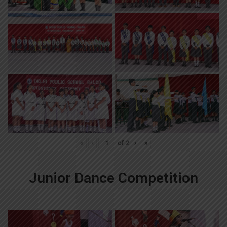
«
‹
of
2
›
»
Junior Dance Competition