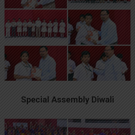
Special Assembly Diwali