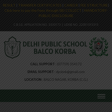
RESULT
|
TRANSFER CERTIFICATES
|
CAREER
|
FEE STRUCTURE
|
Click here to pay the Fees through SBI COLLECT
|
MANDATORY-
PUBLIC-DISCLOSURE
C.B.S.E. AFFILIATION NO. 3330173 | UDISE NO. 22051015315
CALL SUPPORT
(07759) 354172
EMAIL SUPPORT
dpsbnk@gmail.com
LOCATION
BALCO NAGAR, KORBA (C.G.)