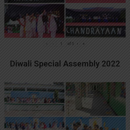
«
‹
of
3
›
»
Diwali Special Assembly 2022