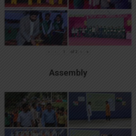
«
‹
of
2
›
»
Assembly