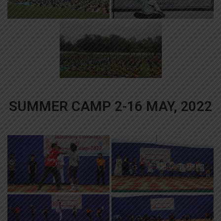
SUMMER CAMP 2-16 MAY, 2022