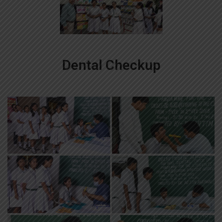
Dental Checkup