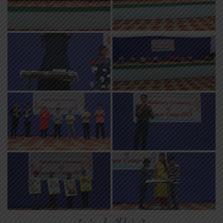
«
‹
of
3
›
»