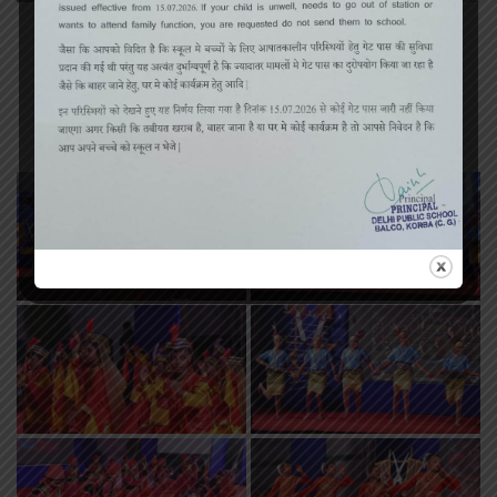
«
‹
of
2
›
»
Annual Function