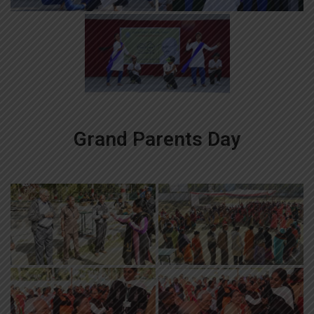
Grand Parents Day