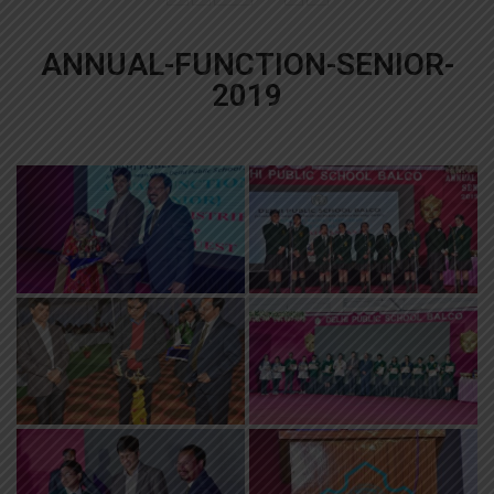
ANNUAL-FUNCTION-SENIOR-
2019