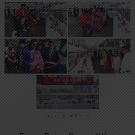
«
‹
of
2
›
»