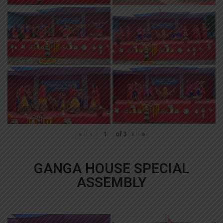
«
‹
of
3
›
»
GANGA HOUSE SPECIAL
ASSEMBLY