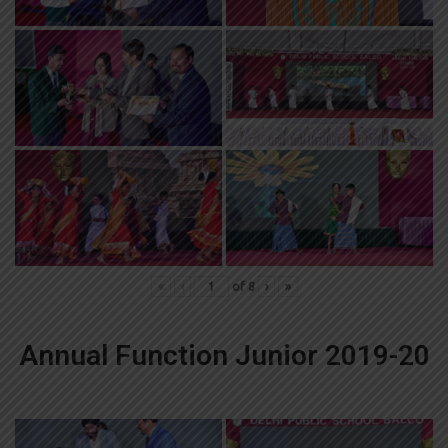
«
‹
of
8
›
»
Annual Function Junior 2019-20