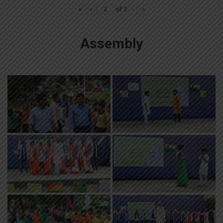
«
‹
of
2
›
»
Assembly