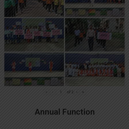
«
‹
of
2
›
»
Annual Function