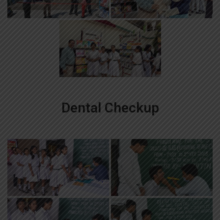
Dental Checkup