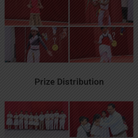
Prize Distribution