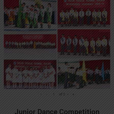
«
‹
of
2
›
»
Junior Dance Competition