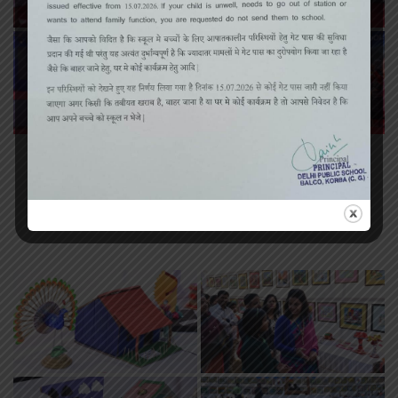
«
‹
of
3
›
»
Art Exhibition