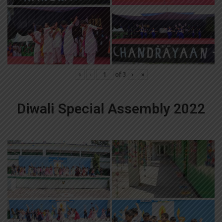
«
‹
of
3
›
»
Diwali Special Assembly 2022