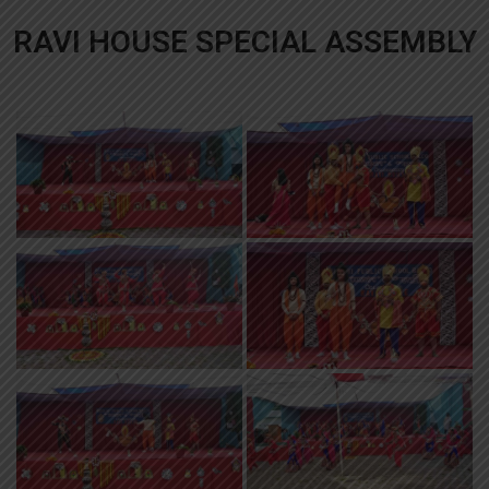
RAVI HOUSE SPECIAL ASSEMBLY