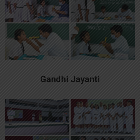
Gandhi Jayanti