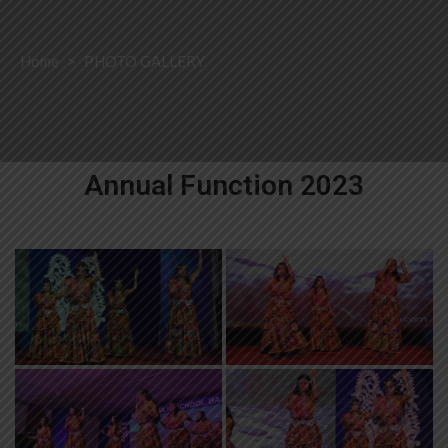
Home
>
PHOTO GALLERY
Annual Function 2023