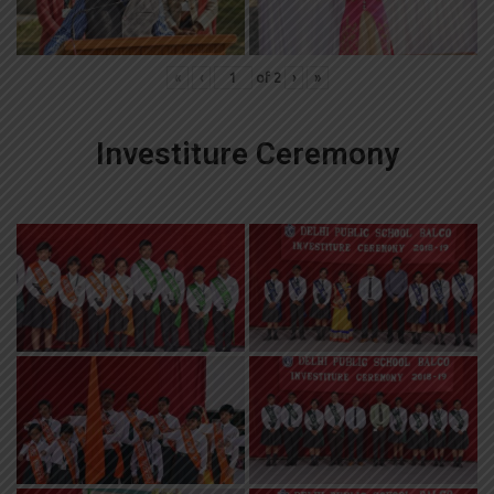
«
‹
of
2
›
»
Investiture Ceremony