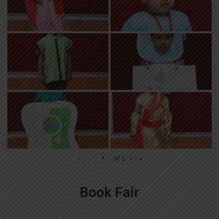
«
‹
of
2
›
»
Book Fair