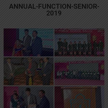
ANNUAL-FUNCTION-SENIOR-
2019