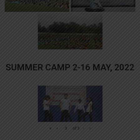
SUMMER CAMP 2-16 MAY, 2022
«
‹
of
3
›
»