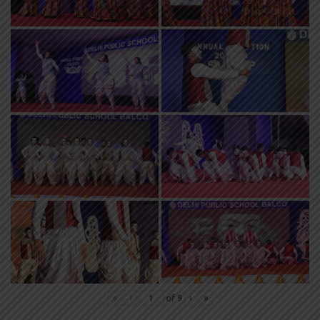
«
‹
of
9
›
»