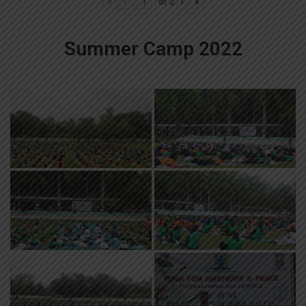
«
‹
of
2
›
»
Summer Camp 2022