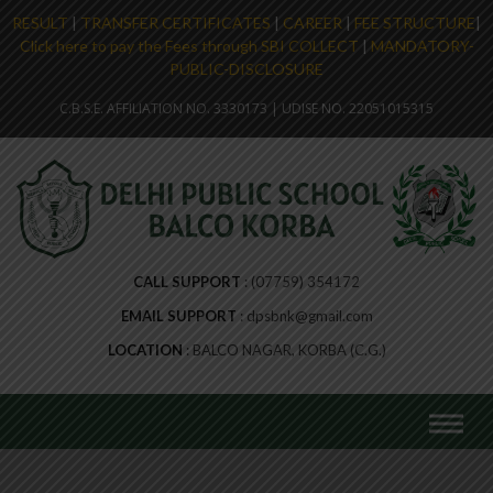
RESULT
|
TRANSFER CERTIFICATES
|
CAREER
|
FEE STRUCTURE
|
Click here to pay the Fees through SBI COLLECT
|
MANDATORY-
PUBLIC-DISCLOSURE
C.B.S.E. AFFILIATION NO. 3330173 | UDISE NO. 22051015315
CALL SUPPORT
(07759) 354172
EMAIL SUPPORT
dpsbnk@gmail.com
LOCATION
BALCO NAGAR, KORBA (C.G.)