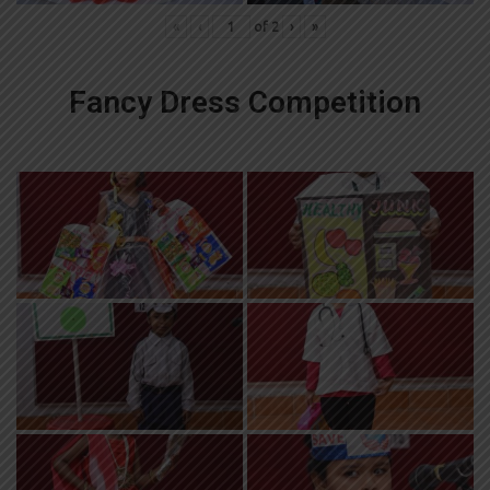
«
‹
of
2
›
»
Fancy Dress Competition