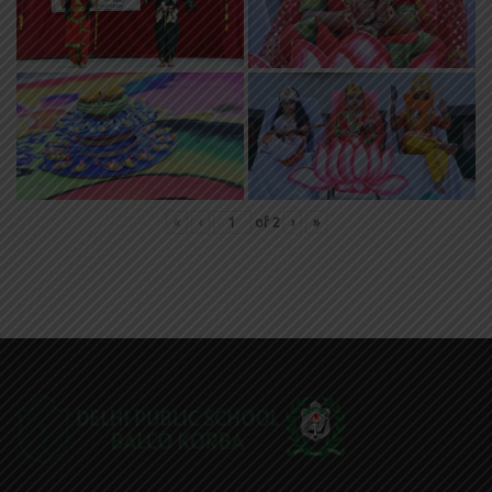
«
‹
of
2
›
»