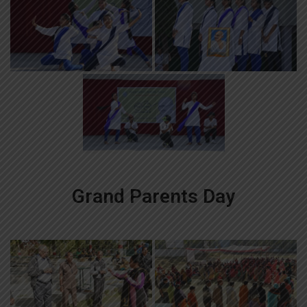
Grand Parents Day