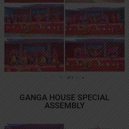
«
‹
of
3
›
»
GANGA HOUSE SPECIAL
ASSEMBLY