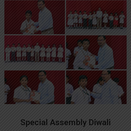
Special Assembly Diwali