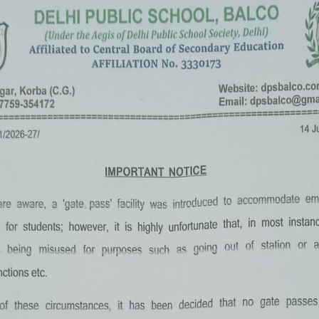
«
‹
of
2
›
»
Summer Camp 2022