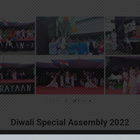
«
‹
of
3
›
»
Diwali Special Assembly 2022