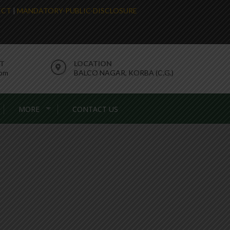
LECT
|
MANDATORY-PUBLIC-DISCLOSURE
RT
LOCATION
com
BALCO NAGAR, KORBA (C.G.)
MORE
CONTACT US