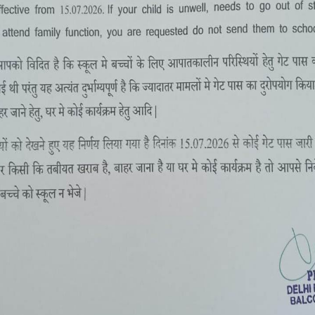
SUMMER CAMP 2-16 MAY, 2022