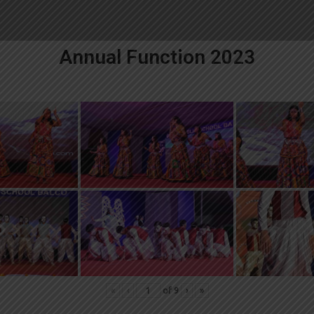
Annual Function 2023
«
‹
of
9
›
»