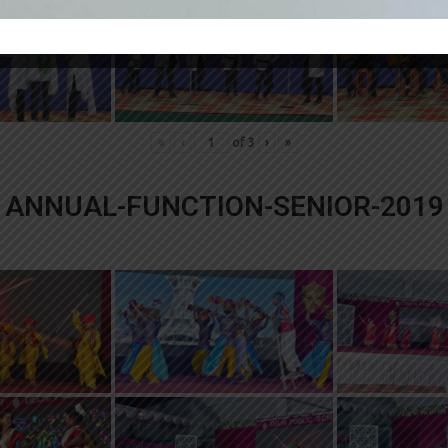
«
‹
of
3
›
»
ANNUAL-FUNCTION-SENIOR-2019