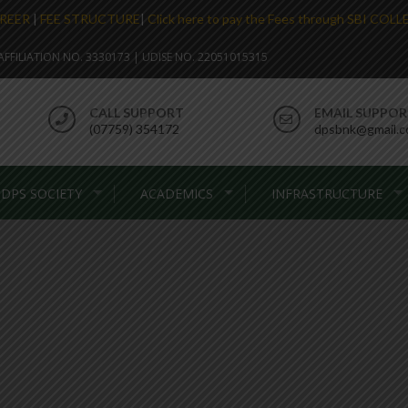
REER
|
FEE STRUCTURE
|
Click here to pay the Fees through SBI COL
. AFFILIATION NO. 3330173 | UDISE NO. 22051015315
CALL SUPPORT
EMAIL SUPPO
(07759) 354172
dpsbnk@gmail.
DPS SOCIETY
ACADEMICS
INFRASTRUCTURE