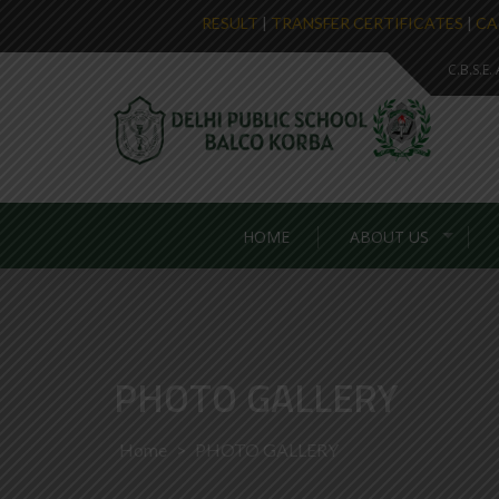
RESULT
|
TRANSFER CERTIFICATES
|
CA
C.B.S.E
HOME
ABOUT US
PHOTO GALLERY
Home
>
PHOTO GALLERY