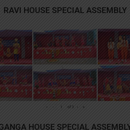
RAVI HOUSE SPECIAL ASSEMBLY
«
‹
of
3
›
»
GANGA HOUSE SPECIAL ASSEMBL