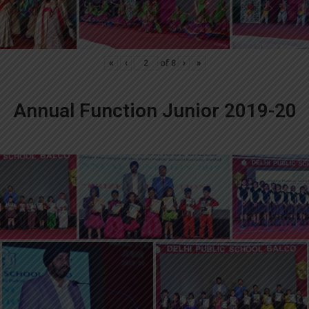
«
‹
of
8
›
»
Annual Function Junior 2019-20