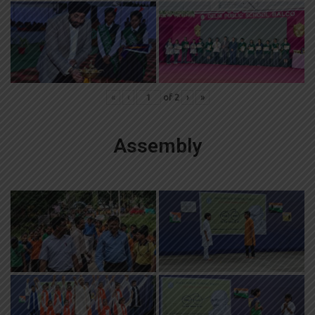
«
‹
of
2
›
»
Assembly