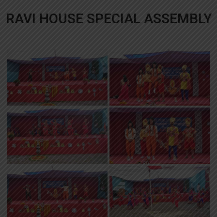
RAVI HOUSE SPECIAL ASSEMBLY