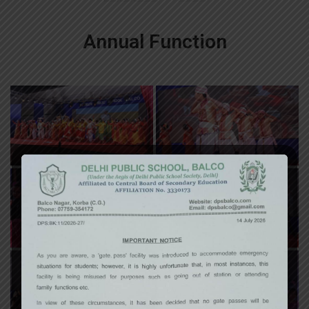
Annual Function