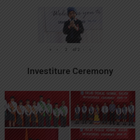
«
‹
of
2
›
»
Investiture Ceremony