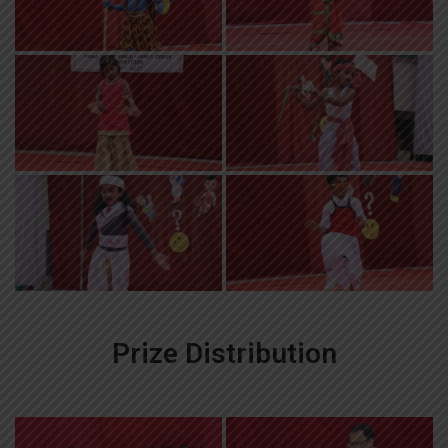
Prize Distribution