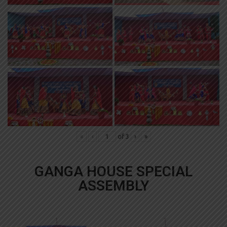
«
‹
of
3
›
»
GANGA HOUSE SPECIAL
ASSEMBLY