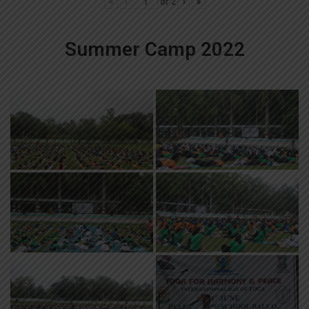
«
‹
of
2
›
»
Summer Camp 2022