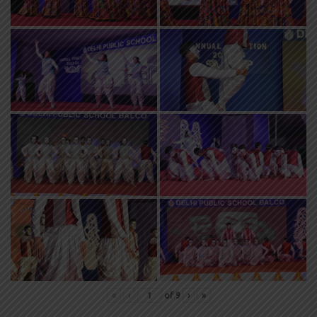
«
‹
of
9
›
»