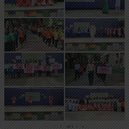
«
‹
of
2
›
»