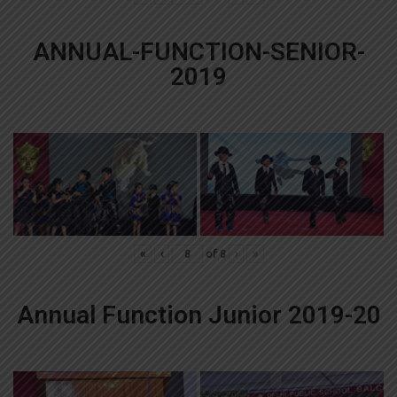
ANNUAL-FUNCTION-SENIOR-
2019
«
‹
of
8
›
»
Annual Function Junior 2019-20