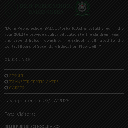
“Delhi Public School,BALCO,Korba (C.G.) is established in the
year 2012 to provide quality education to the children living in
and around Balco Township. The school is affiliated to the
Central Board of Secondary Education, New Delhi.”
QUICK LINKS
RESULT
TRANSFER CERTIFICATES
CAREER
Last updated on: 03/07/2026
Total Visitors:
DELHI PUBLIC SCHOOL,BALCO