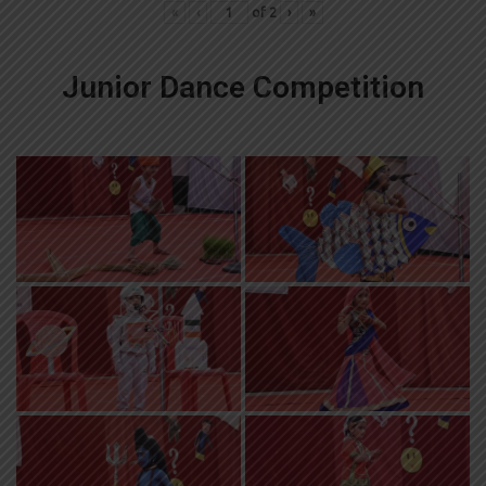
«
‹
of
2
›
»
Junior Dance Competition