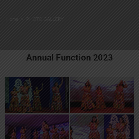
Home
>
PHOTO GALLERY
Annual Function 2023