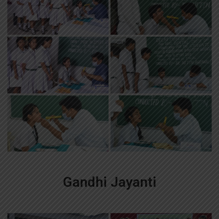
Gandhi Jayanti