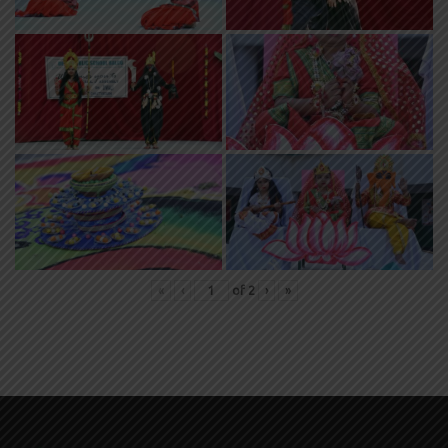
«
‹
of
2
›
»