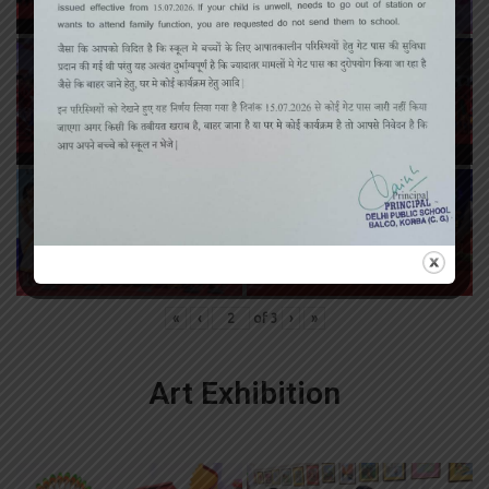
«
‹
of
3
›
»
Art Exhibition