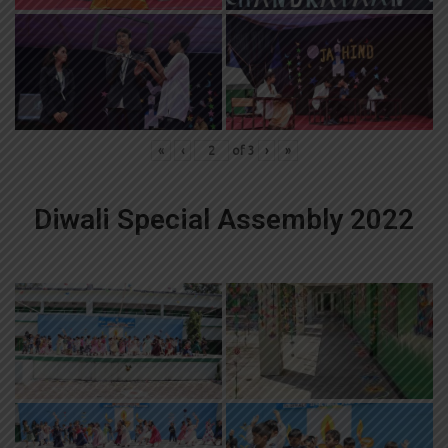
«
‹
of
3
›
»
Diwali Special Assembly 2022