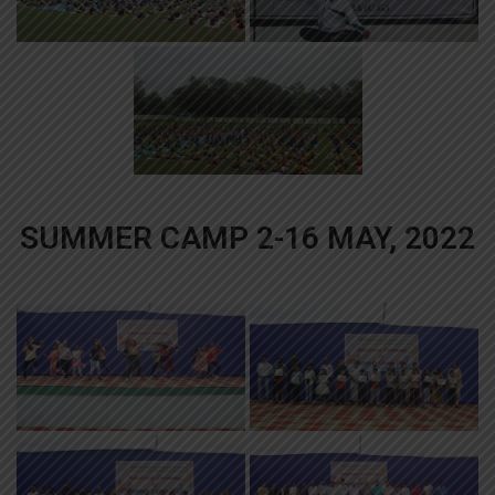
SUMMER CAMP 2-16 MAY, 2022