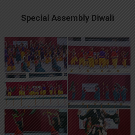
Special Assembly Diwali