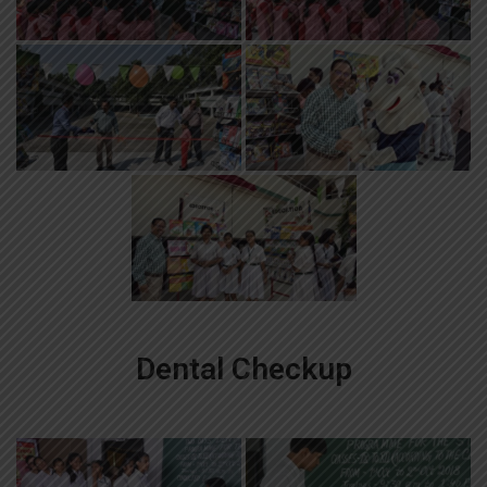
Dental Checkup