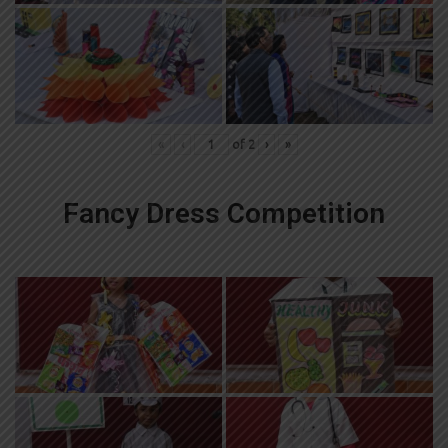
«
‹
of
2
›
»
Fancy Dress Competition