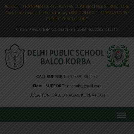
RESULT
|
TRANSFER CERTIFICATES
|
CAREER
|
FEE STRUCTURE
|
Click here to pay the Fees through SBI COLLECT
|
MANDATORY-
PUBLIC-DISCLOSURE
C.B.S.E. AFFILIATION NO. 3330173 | UDISE NO. 22051015315
CALL SUPPORT
(07759) 354172
EMAIL SUPPORT
dpsbnk@gmail.com
LOCATION
BALCO NAGAR, KORBA (C.G.)