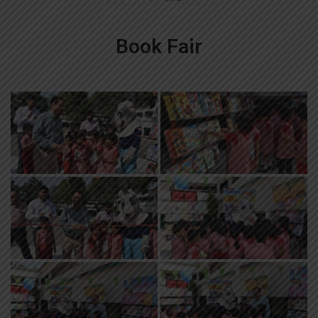
Book Fair