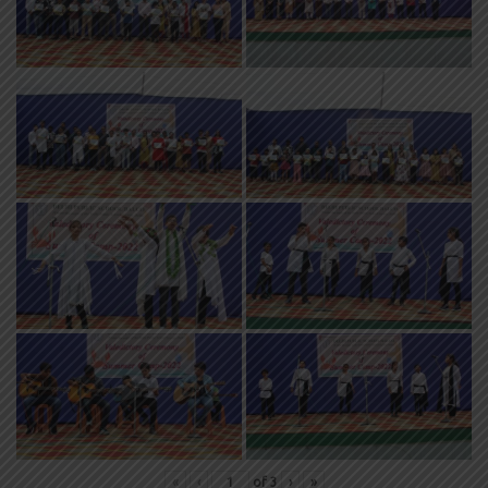
«
‹
of
3
›
»