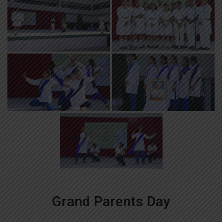
Grand Parents Day