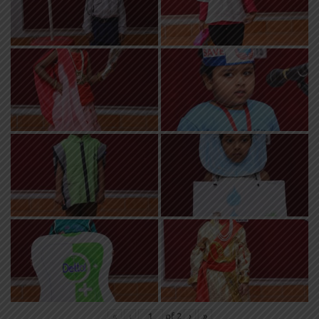
«
‹
of
2
›
»