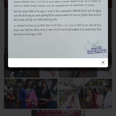
«
‹
of
3
›
»
Art Exhibition