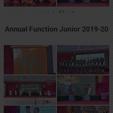
«
‹
of
8
›
»
Annual Function Junior 2019-20