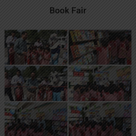
Book Fair