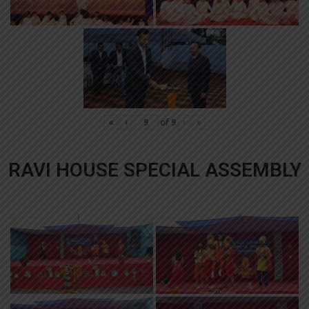
«
‹
of
9
›
»
RAVI HOUSE SPECIAL ASSEMBLY