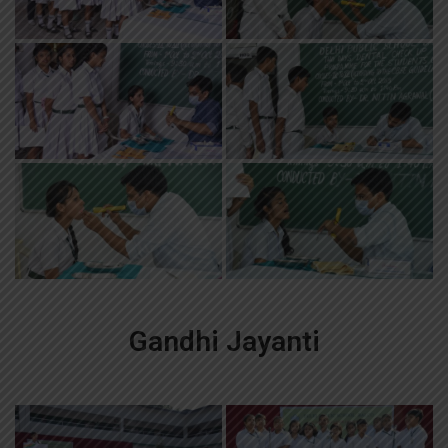
Gandhi Jayanti