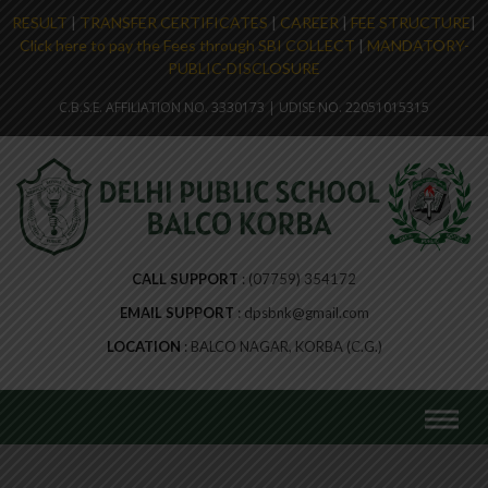
RESULT
|
TRANSFER CERTIFICATES
|
CAREER
|
FEE STRUCTURE
|
Click here to pay the Fees through SBI COLLECT
|
MANDATORY-
PUBLIC-DISCLOSURE
C.B.S.E. AFFILIATION NO. 3330173 | UDISE NO. 22051015315
CALL SUPPORT
(07759) 354172
EMAIL SUPPORT
dpsbnk@gmail.com
LOCATION
BALCO NAGAR, KORBA (C.G.)