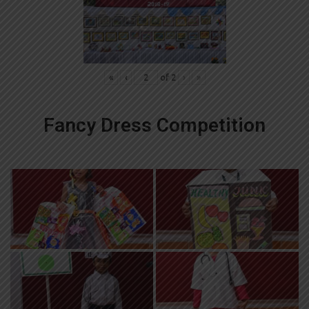
«
‹
of
2
›
»
Fancy Dress Competition