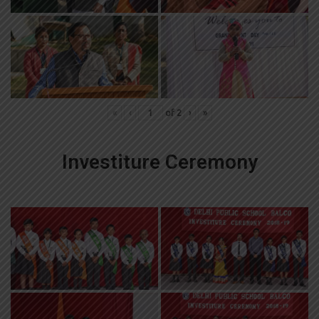
«
‹
of
2
›
»
Investiture Ceremony