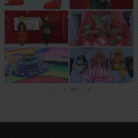
«
‹
of
2
›
»