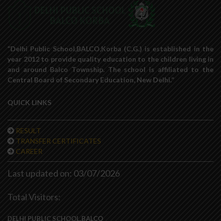
“Delhi Public School,BALCO,Korba (C.G.) is established in the
year 2012 to provide quality education to the children living in
and around Balco Township. The school is affiliated to the
Central Board of Secondary Education, New Delhi.”
QUICK LINKS
RESULT
TRANSFER CERTIFICATES
CAREER
Last updated on: 03/07/2026
Total Visitors:
DELHI PUBLIC SCHOOL,BALCO