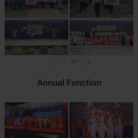
«
‹
of
2
›
»
Annual Function