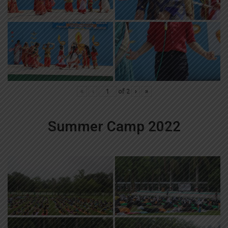
«
‹
of
2
›
»
Summer Camp 2022