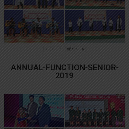
«
‹
of
3
›
»
ANNUAL-FUNCTION-SENIOR-
2019