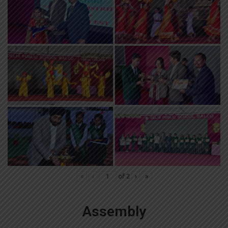
«
‹
of
2
›
»
Assembly