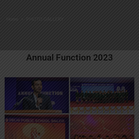
Home
>
PHOTO GALLERY
Annual Function 2023