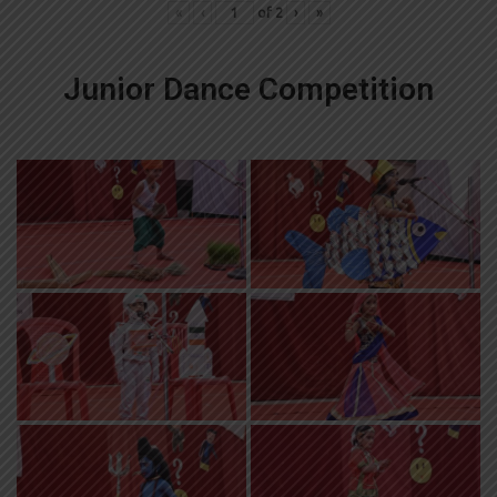
«
‹
of
2
›
»
Junior Dance Competition