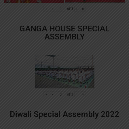
«
‹
of
3
›
»
GANGA HOUSE SPECIAL
ASSEMBLY
«
‹
of
3
›
»
Diwali Special Assembly 2022