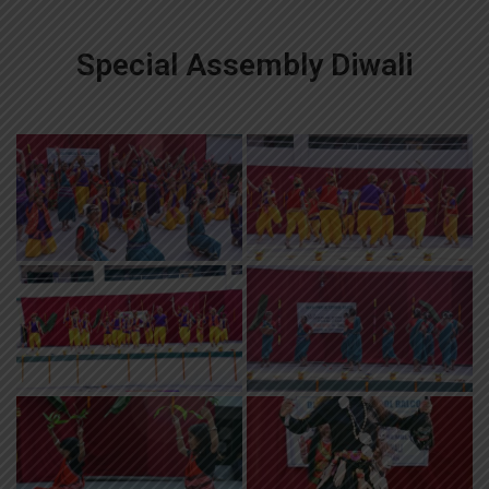
Special Assembly Diwali