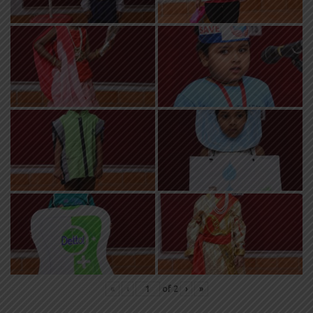
«
‹
of
2
›
»