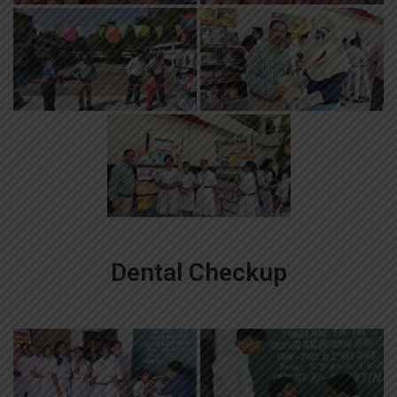
Dental Checkup