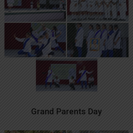
Grand Parents Day