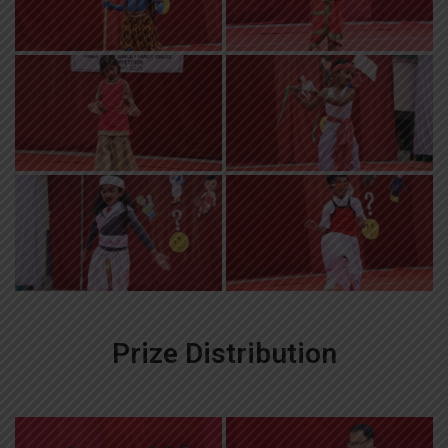
Prize Distribution