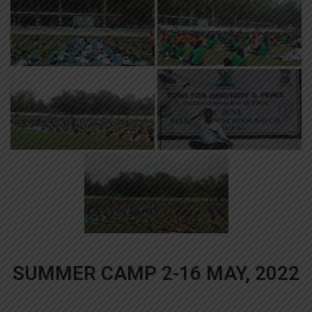
SUMMER CAMP 2-16 MAY, 2022