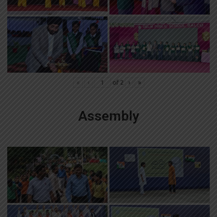
«
‹
of
2
›
»
Assembly