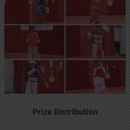
Prize Distribution