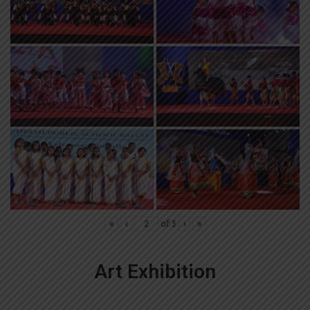
«
‹
of
3
›
»
Art Exhibition