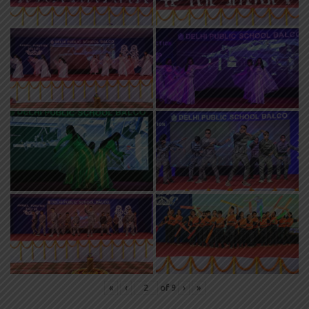
«
‹
of
9
›
»