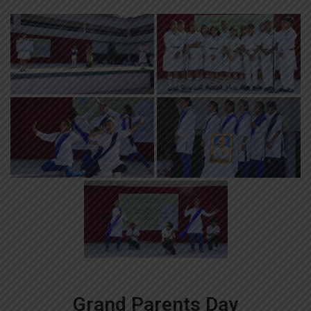
Grand Parents Day