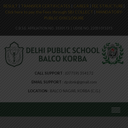
RESULT
|
TRANSFER CERTIFICATES
|
CAREER
|
FEE STRUCTURE
|
Click here to pay the Fees through SBI COLLECT
|
MANDATORY-
PUBLIC-DISCLOSURE
C.B.S.E. AFFILIATION NO. 3330173 | UDISE NO. 22051015315
CALL SUPPORT
(07759) 354172
EMAIL SUPPORT
dpsbnk@gmail.com
LOCATION
BALCO NAGAR, KORBA (C.G.)