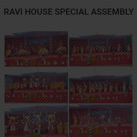
RAVI HOUSE SPECIAL ASSEMBLY