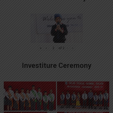
«
‹
of
2
›
»
Investiture Ceremony