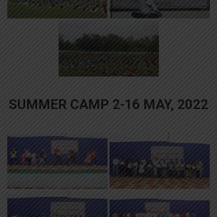
SUMMER CAMP 2-16 MAY, 2022