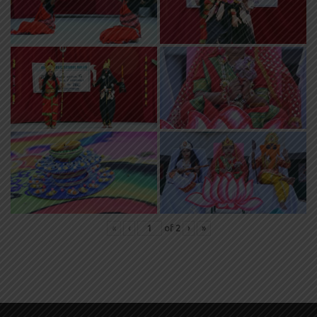
«
‹
of
2
›
»