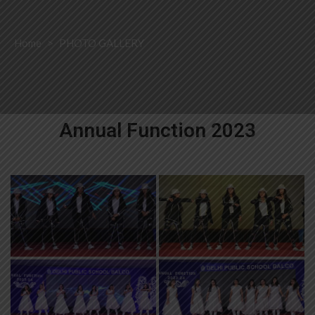
Home
>
PHOTO GALLERY
Annual Function 2023