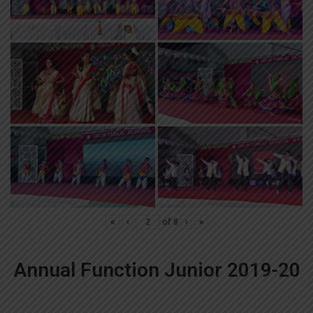
«
‹
of
8
›
»
Annual Function Junior 2019-20