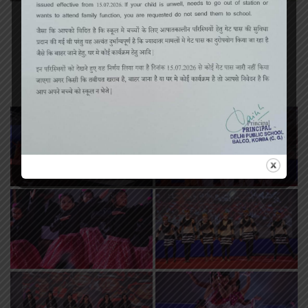
«
‹
of
2
›
»
Annual Function