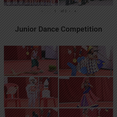
«
‹
of
2
›
»
Junior Dance Competition