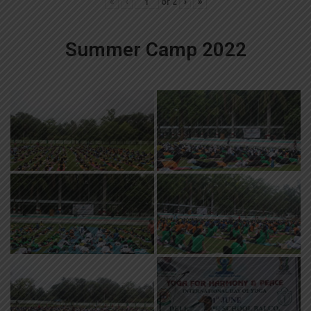
«
‹
of
2
›
»
Summer Camp 2022