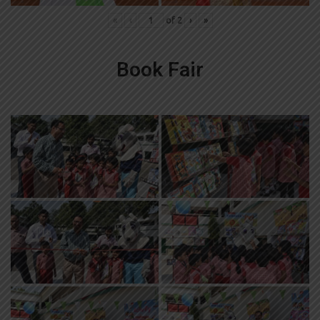
«
‹
of
2
›
»
Book Fair