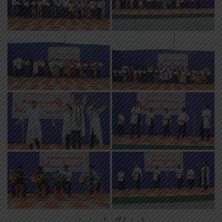
«
‹
of
3
›
»