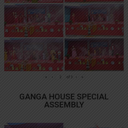
«
‹
of
3
›
»
GANGA HOUSE SPECIAL
ASSEMBLY