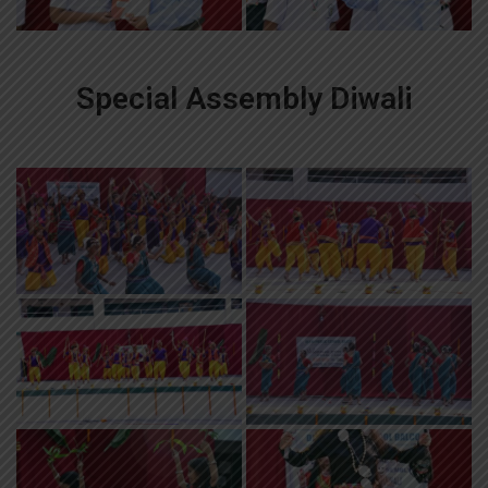
Special Assembly Diwali