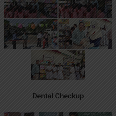
Dental Checkup