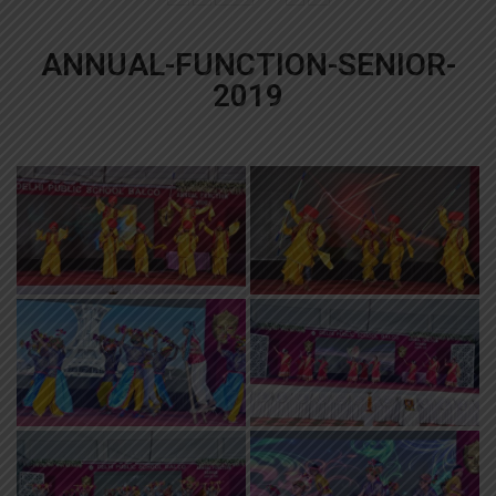
ANNUAL-FUNCTION-SENIOR-
2019