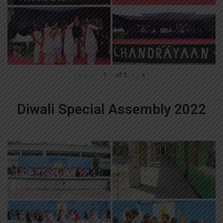
«
‹
of
3
›
»
Diwali Special Assembly 2022