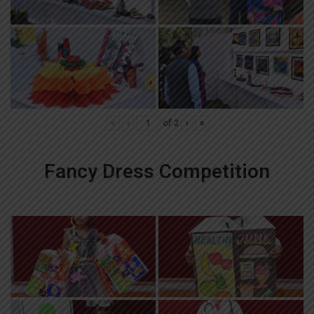
«
‹
of
2
›
»
Fancy Dress Competition