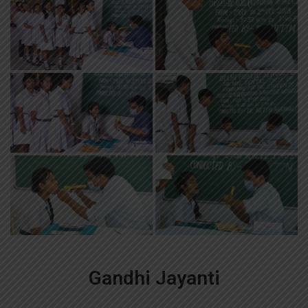
Gandhi Jayanti