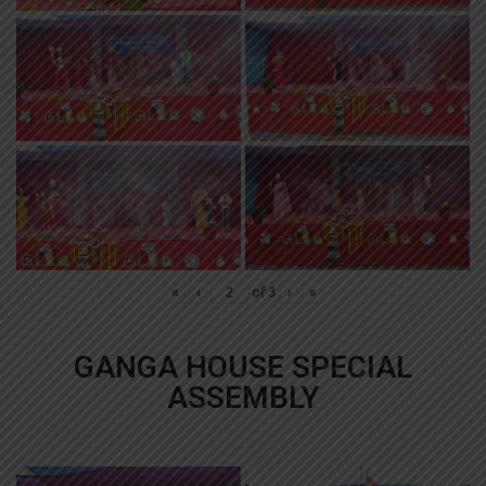
«
‹
of
3
›
»
GANGA HOUSE SPECIAL
ASSEMBLY