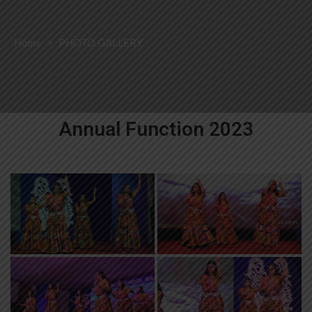
Home
>
PHOTO GALLERY
Annual Function 2023