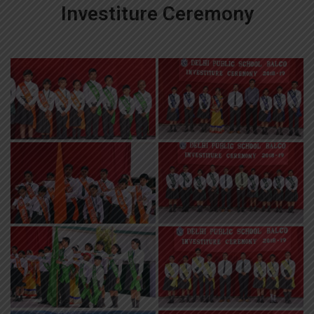
Investiture Ceremony