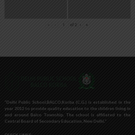
«
‹
of
2
›
»
“Delhi Public School,BALCO,Korba (C.G.) is established in the
year 2012 to provide quality education to the children living in
and around Balco Township. The school is affiliated to the
Central Board of Secondary Education, New Delhi.”
QUICK LINKS