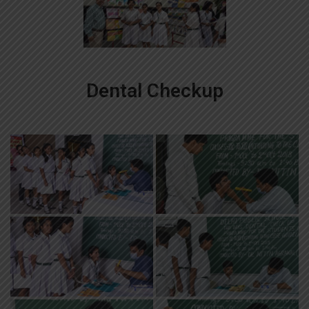
Dental Checkup