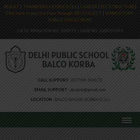
RESULT
|
TRANSFER CERTIFICATES
|
CAREER
|
FEE STRUCTURE
|
Click here to pay the Fees through SBI COLLECT
|
MANDATORY-
PUBLIC-DISCLOSURE
C.B.S.E. AFFILIATION NO. 3330173 | UDISE NO. 22051015315
CALL SUPPORT
(07759) 354172
EMAIL SUPPORT
dpsbnk@gmail.com
LOCATION
BALCO NAGAR, KORBA (C.G.)