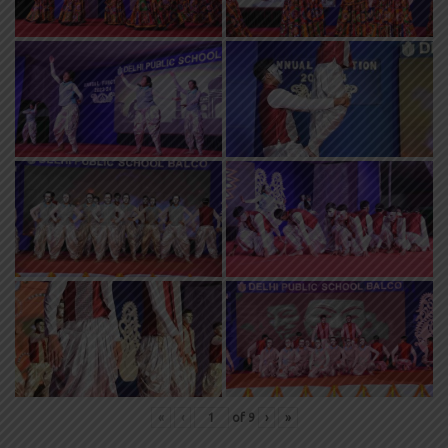
«
‹
of
9
›
»