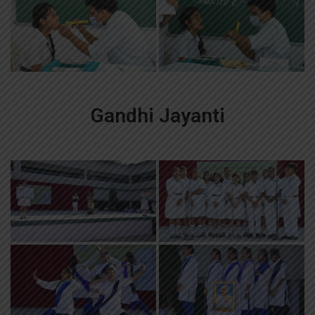
Gandhi Jayanti