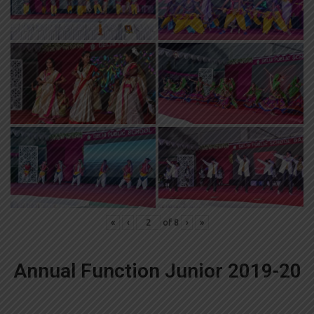
«
‹
of
8
›
»
Annual Function Junior 2019-20