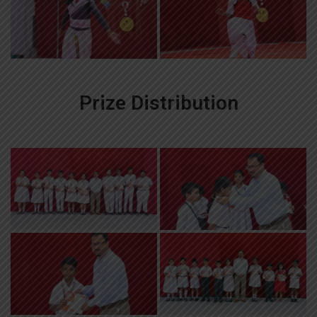
Prize Distribution