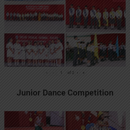
«
‹
of
2
›
»
Junior Dance Competition