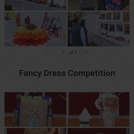
«
‹
of
2
›
»
Fancy Dress Competition