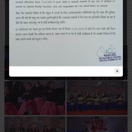
«
‹
of
2
›
»
Annual Function