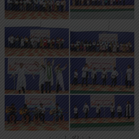
«
‹
of
3
›
»