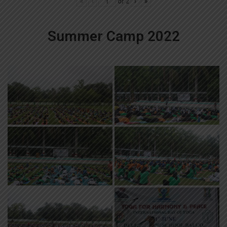
«
‹
of
2
›
»
Summer Camp 2022