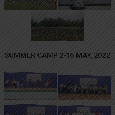
SUMMER CAMP 2-16 MAY, 2022