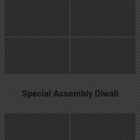
Special Assembly Diwali