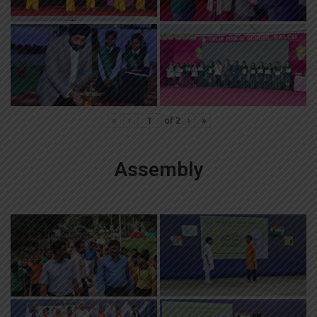
«
‹
of
2
›
»
Assembly