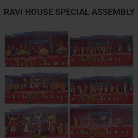
RAVI HOUSE SPECIAL ASSEMBLY