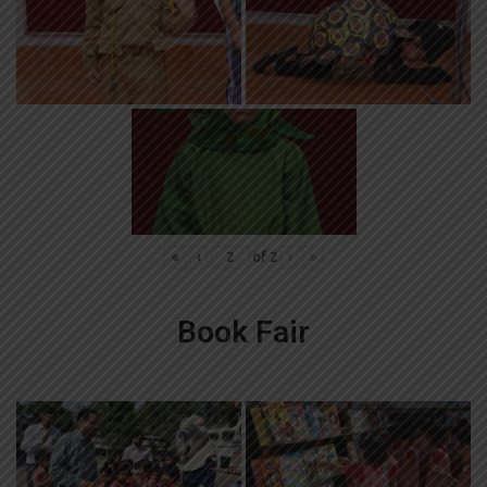
«
‹
of
2
›
»
Book Fair