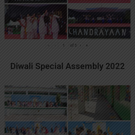
«
‹
of
3
›
»
Diwali Special Assembly 2022