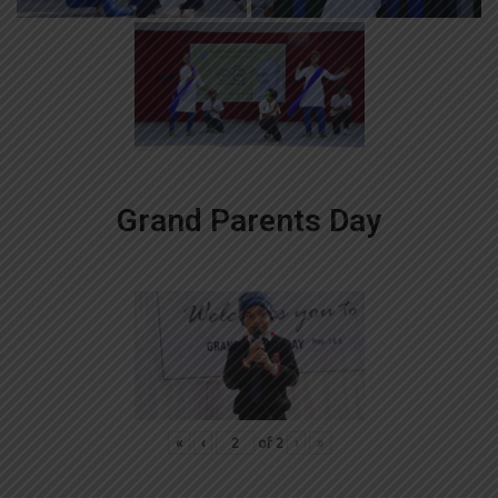
Grand Parents Day
«
‹
of
2
›
»