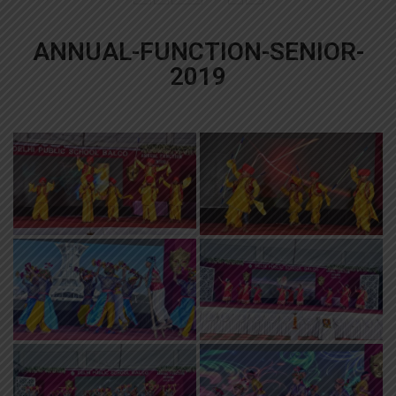
ANNUAL-FUNCTION-SENIOR-
2019