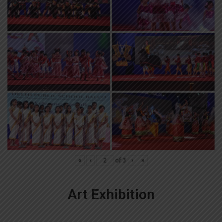
«
‹
of
3
›
»
Art Exhibition