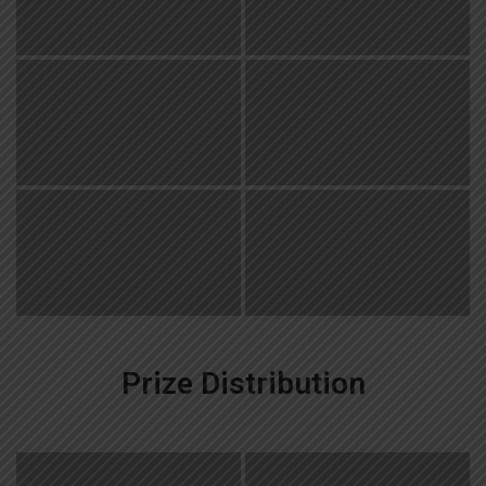
Prize Distribution