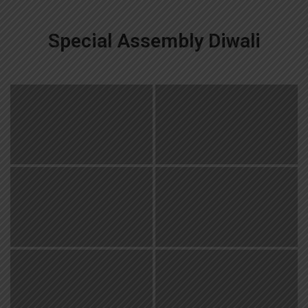
Special Assembly Diwali