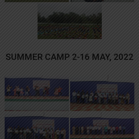
SUMMER CAMP 2-16 MAY, 2022