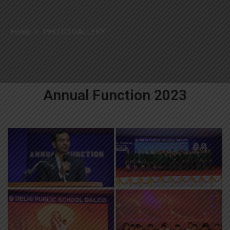
Home
>
PHOTO GALLERY
Annual Function 2023