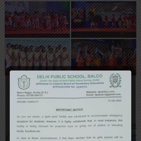
«
‹
of
3
›
»
Art Exhibition