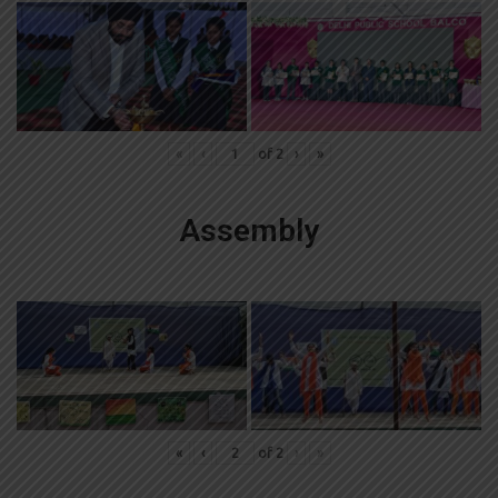
«
‹
of
2
›
»
Assembly
«
‹
of
2
›
»