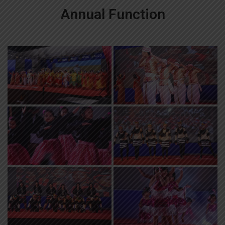
Annual Function