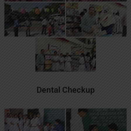
Dental Checkup