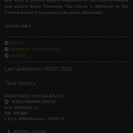
and around Balco Township. The school is affiliated to the
Central Board of Secondary Education, New Delhi.”
QUICK LINKS
RESULT
TRANSFER CERTIFICATES
CAREER
Last updated on: 03/07/2026
Total Visitors:
DELHI PUBLIC SCHOOL,BALCO
BALCO NAGAR, BALCO
Dist- KORBA(C.G.)
PIN- 495684
C.B.S.E. Affiliation No – 3330173
(07759) – 354172