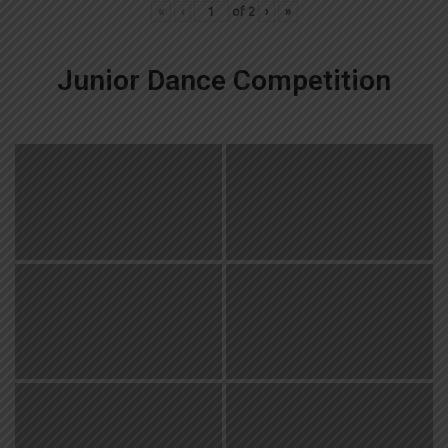
«
‹
of
2
›
»
Junior Dance Competition