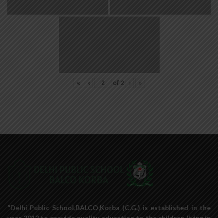
«
‹
of
2
›
»
“Delhi Public School,BALCO,Korba (C.G.) is established in the
year 2012 to provide quality education to the children living in