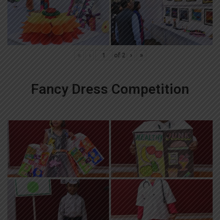
«
‹
of
2
›
»
Fancy Dress Competition