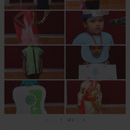
«
‹
of
2
›
»