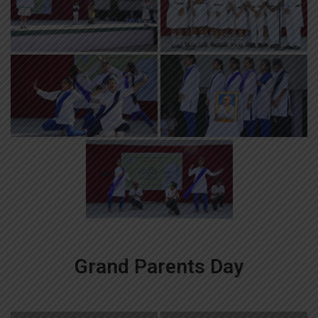
Grand Parents Day