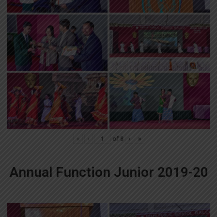
«
‹
of
8
›
»
Annual Function Junior 2019-20