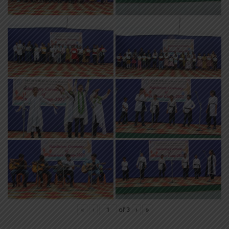
«
‹
of
3
›
»