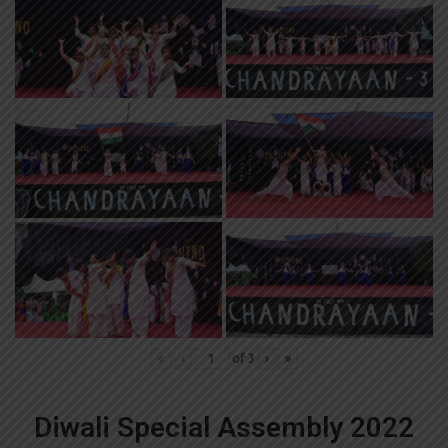
«
‹
of
3
›
»
Diwali Special Assembly 2022