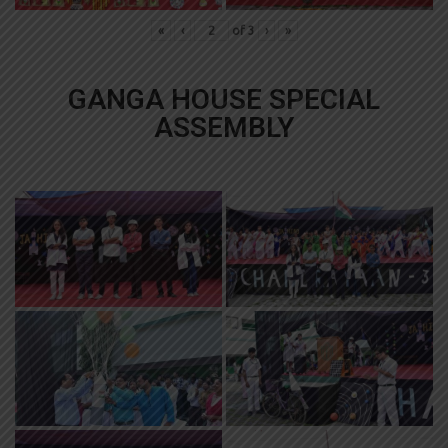
«
‹
of
3
›
»
GANGA HOUSE SPECIAL
ASSEMBLY