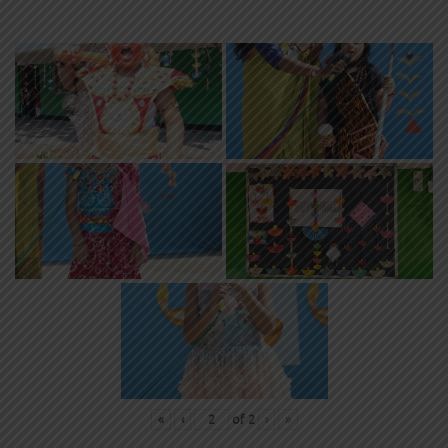
«
‹
of
2
›
»