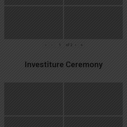
«
‹
of
2
›
»
Investiture Ceremony