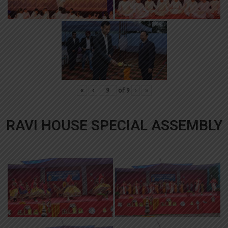
«
‹
of
9
›
»
RAVI HOUSE SPECIAL ASSEMBLY