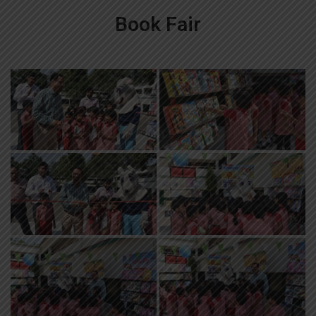
Book Fair