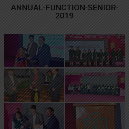
ANNUAL-FUNCTION-SENIOR-
2019