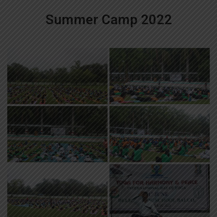
Summer Camp 2022