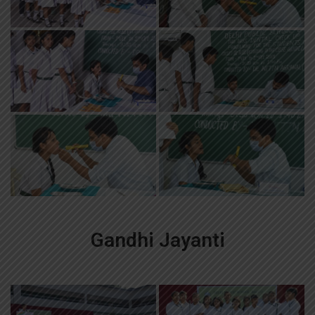
Gandhi Jayanti