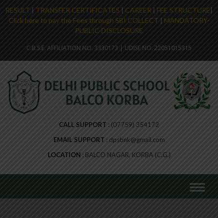
RESULT
|
TRANSFER CERTIFICATES
|
CAREER
|
FEE STRUCTURE
|
Click here to pay the Fees through SBI COLLECT
|
MANDATORY-
PUBLIC-DISCLOSURE
C.B.S.E. AFFILIATION NO. 3330173 | UDISE NO. 22051015315
CALL SUPPORT
(07759) 354172
EMAIL SUPPORT
dpsbnk@gmail.com
LOCATION
BALCO NAGAR, KORBA (C.G.)