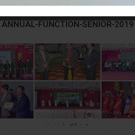
«
‹
of
3
›
»
ANNUAL-FUNCTION-SENIOR-2019
«
‹
of
8
›
»