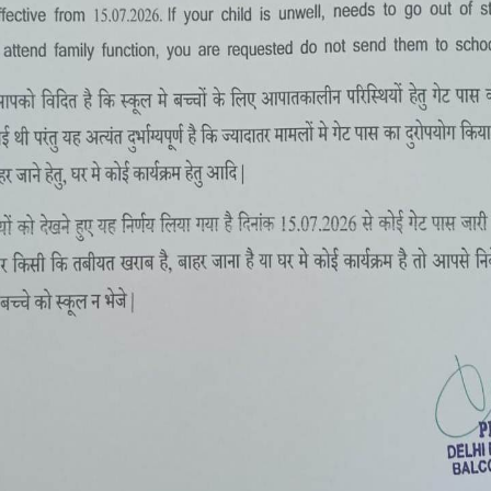
SUMMER CAMP 2-16 MAY, 2022