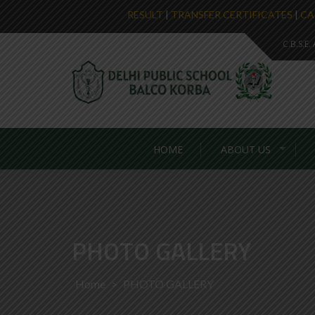
RESULT
|
TRANSFER CERTIFICATES
|
CA
C.B.S.E
HOME
ABOUT US
PHOTO GALLERY
Home
>
PHOTO GALLERY