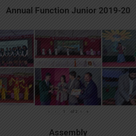
Annual Function Junior 2019-20
«
‹
of
2
›
»
Assembly