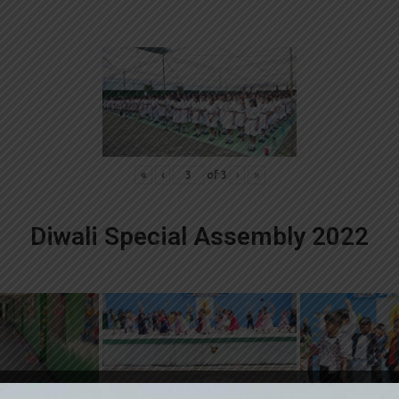
«
‹
of
3
›
»
Diwali Special Assembly 2022