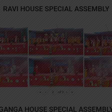
RAVI HOUSE SPECIAL ASSEMBLY
«
‹
of
3
›
»
GANGA HOUSE SPECIAL ASSEMBL