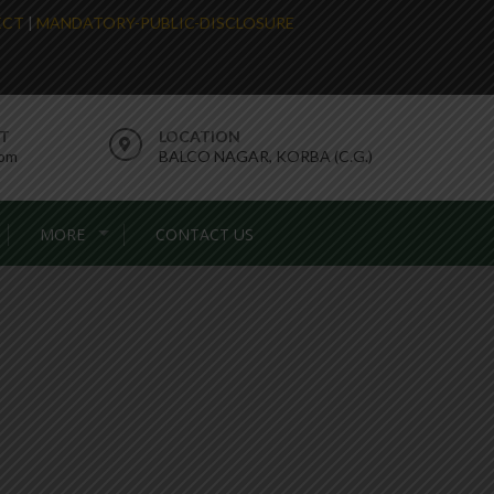
LECT
|
MANDATORY-PUBLIC-DISCLOSURE
RT
LOCATION
com
BALCO NAGAR, KORBA (C.G.)
MORE
CONTACT US