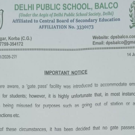
«
‹
of
2
›
»
Summer Camp 2022