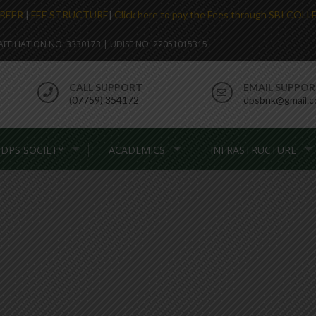
REER
|
FEE STRUCTURE
|
Click here to pay the Fees through SBI COL
. AFFILIATION NO. 3330173 | UDISE NO. 22051015315
CALL SUPPORT
EMAIL SUPPO
(07759) 354172
dpsbnk@gmail.
DPS SOCIETY
ACADEMICS
INFRASTRUCTURE