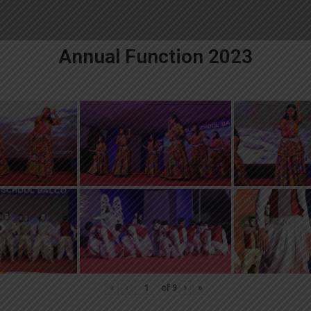
Annual Function 2023
«
‹
of
9
›
»