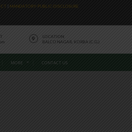
LECT
|
MANDATORY-PUBLIC-DISCLOSURE
RT
LOCATION
com
BALCO NAGAR, KORBA (C.G.)
MORE
CONTACT US