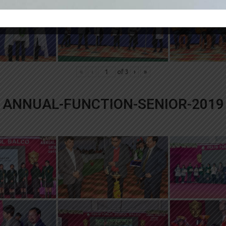
«
‹
of
3
›
»
ANNUAL-FUNCTION-SENIOR-2019