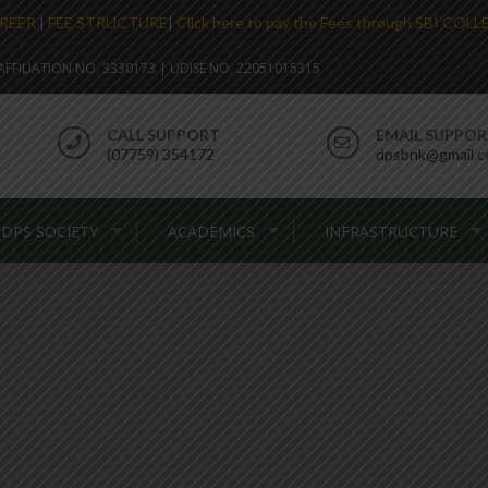
REER
|
FEE STRUCTURE
|
Click here to pay the Fees through SBI COL
. AFFILIATION NO. 3330173 | UDISE NO. 22051015315
CALL SUPPORT
EMAIL SUPPO
(07759) 354172
dpsbnk@gmail.
DPS SOCIETY
ACADEMICS
INFRASTRUCTURE