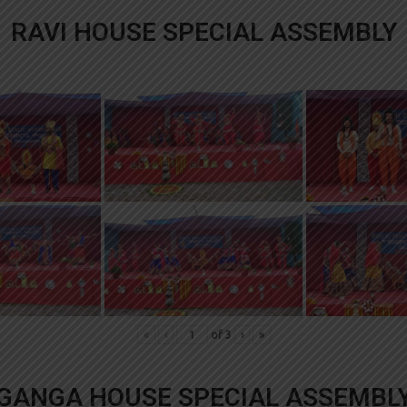
RAVI HOUSE SPECIAL ASSEMBLY
«
‹
of
3
›
»
GANGA HOUSE SPECIAL ASSEMBL