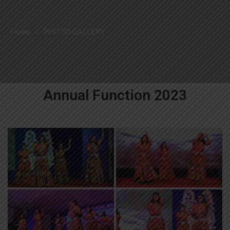
Home
>
PHOTO GALLERY
Annual Function 2023