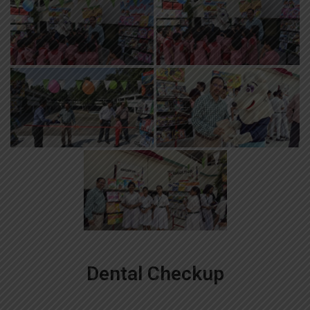
Dental Checkup