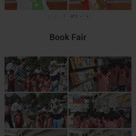
«
‹
of
2
›
»
Book Fair