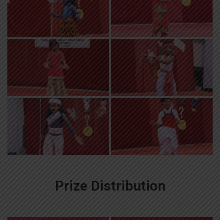
Prize Distribution