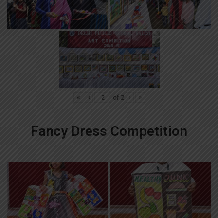
«
‹
of
2
›
»
Fancy Dress Competition