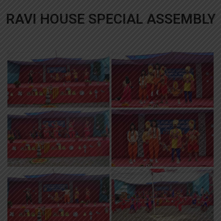
RAVI HOUSE SPECIAL ASSEMBLY