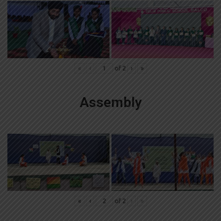
«
‹
of
2
›
»
Assembly
«
‹
of
2
›
»