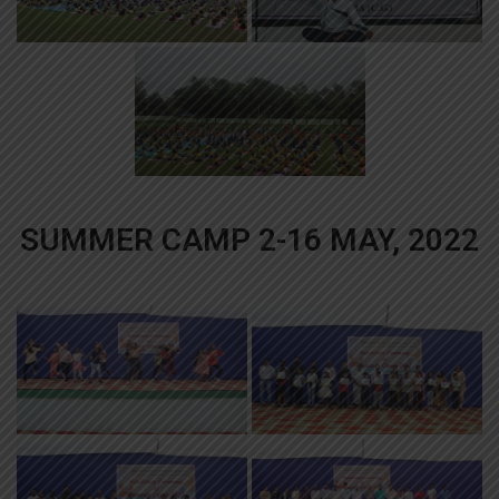
SUMMER CAMP 2-16 MAY, 2022