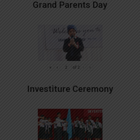
Grand Parents Day
«
‹
of
2
›
»
Investiture Ceremony