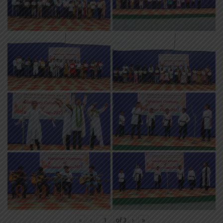
«
‹
of
3
›
»