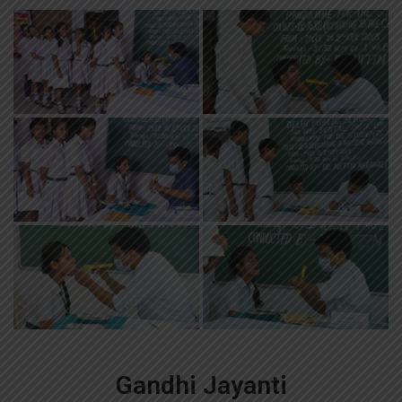
Gandhi Jayanti