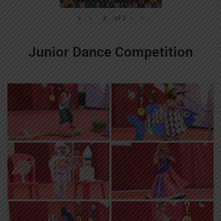
«
‹
of
2
›
»
Junior Dance Competition