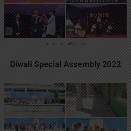
«
‹
of
3
›
»
Diwali Special Assembly 2022