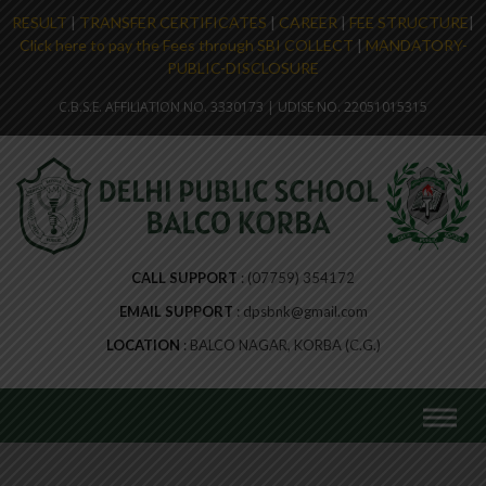
RESULT
|
TRANSFER CERTIFICATES
|
CAREER
|
FEE STRUCTURE
|
Click here to pay the Fees through SBI COLLECT
|
MANDATORY-
PUBLIC-DISCLOSURE
C.B.S.E. AFFILIATION NO. 3330173 | UDISE NO. 22051015315
CALL SUPPORT
(07759) 354172
EMAIL SUPPORT
dpsbnk@gmail.com
LOCATION
BALCO NAGAR, KORBA (C.G.)