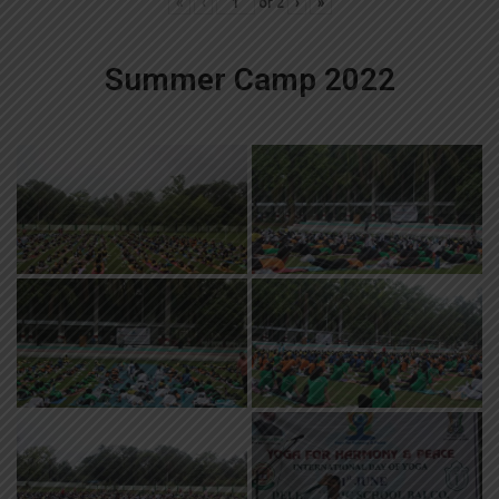
«
‹
of
2
›
»
Summer Camp 2022