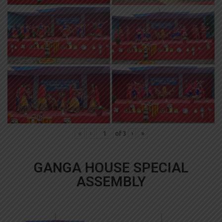
«
‹
of
3
›
»
GANGA HOUSE SPECIAL
ASSEMBLY