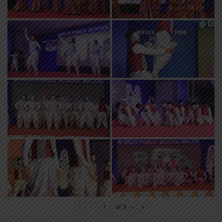
«
‹
of
9
›
»