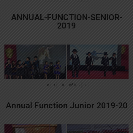
ANNUAL-FUNCTION-SENIOR-
2019
«
‹
of
8
›
»
Annual Function Junior 2019-20