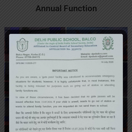
Annual Function