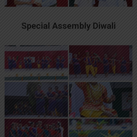
Special Assembly Diwali