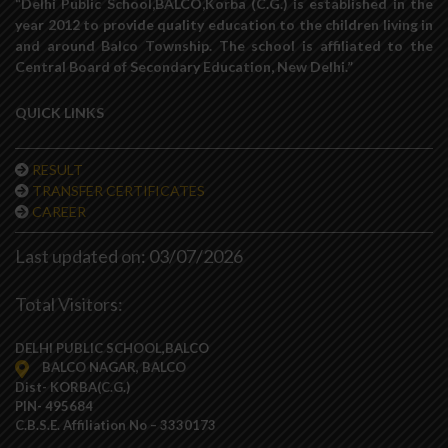
“Delhi Public School,BALCO,Korba (C.G.) is established in the
year 2012 to provide quality education to the children living in
and around Balco Township. The school is affiliated to the
Central Board of Secondary Education, New Delhi.”
QUICK LINKS
RESULT
TRANSFER CERTIFICATES
CAREER
Last updated on: 03/07/2026
Total Visitors:
DELHI PUBLIC SCHOOL,BALCO
BALCO NAGAR, BALCO
Dist- KORBA(C.G.)
PIN- 495684
C.B.S.E. Affiliation No – 3330173