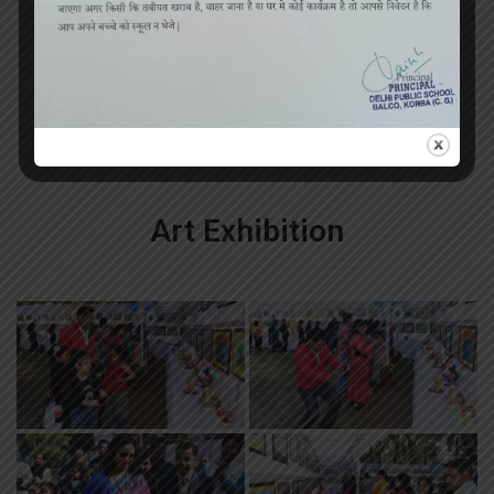
«
‹
of
3
›
»
Art Exhibition