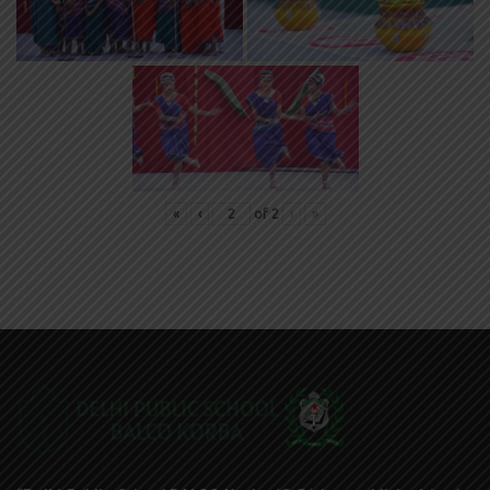
«
‹
of
2
›
»