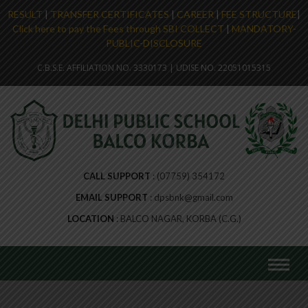
RESULT
|
TRANSFER CERTIFICATES
|
CAREER
|
FEE STRUCTURE
|
Click here to pay the Fees through SBI COLLECT
|
MANDATORY-
PUBLIC-DISCLOSURE
C.B.S.E. AFFILIATION NO. 3330173 | UDISE NO. 22051015315
CALL SUPPORT
(07759) 354172
EMAIL SUPPORT
dpsbnk@gmail.com
LOCATION
BALCO NAGAR, KORBA (C.G.)