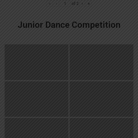
«
‹
of
2
›
»
Junior Dance Competition