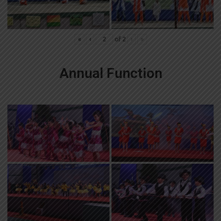
«
‹
of
2
›
»
Annual Function