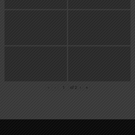
«
‹
of
2
›
»