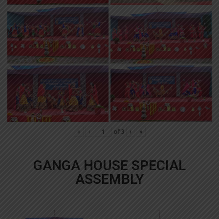
«
‹
of
3
›
»
GANGA HOUSE SPECIAL
ASSEMBLY