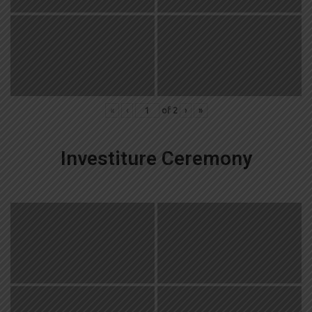
«
‹
of
2
›
»
Investiture Ceremony