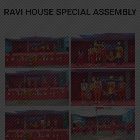
RAVI HOUSE SPECIAL ASSEMBLY