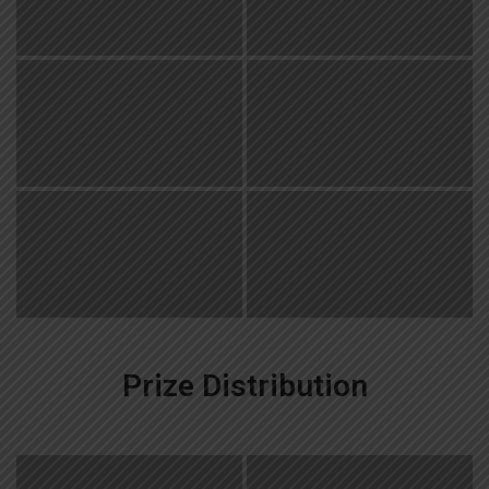
Prize Distribution