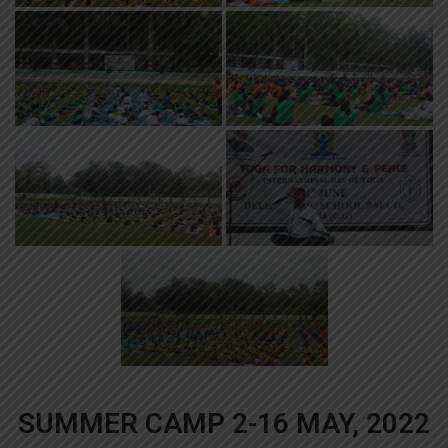
SUMMER CAMP 2-16 MAY, 2022