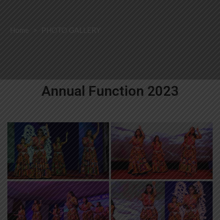
Home
>
PHOTO GALLERY
Annual Function 2023