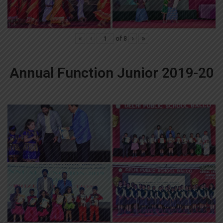
«
‹
of
8
›
»
Annual Function Junior 2019-20