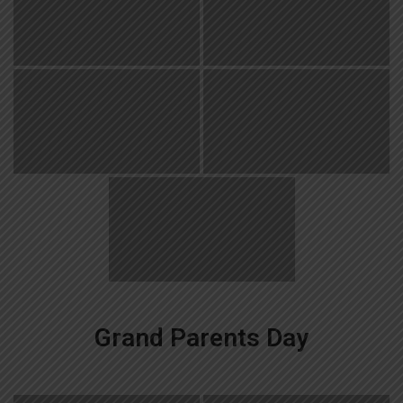
Grand Parents Day