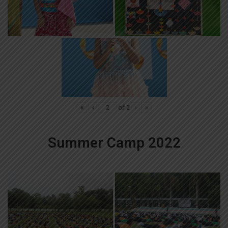
«
‹
of
2
›
»
Summer Camp 2022