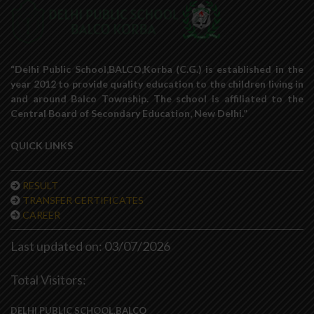
“Delhi Public School,BALCO,Korba (C.G.) is established in the
year 2012 to provide quality education to the children living in
and around Balco Township. The school is affiliated to the
Central Board of Secondary Education, New Delhi.”
QUICK LINKS
RESULT
TRANSFER CERTIFICATES
CAREER
Last updated on: 03/07/2026
Total Visitors:
DELHI PUBLIC SCHOOL,BALCO