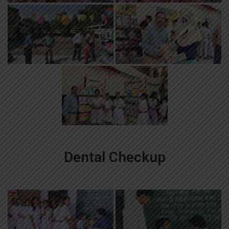
Dental Checkup