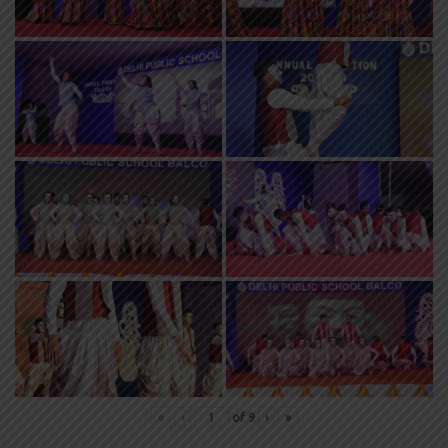
«
‹
of
9
›
»