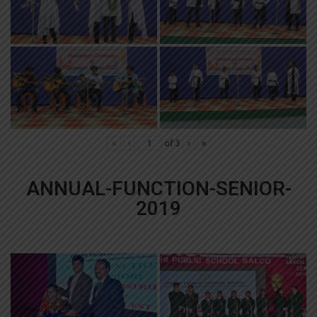
«
‹
of
3
›
»
ANNUAL-FUNCTION-SENIOR-
2019