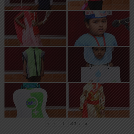
«
‹
of
2
›
»