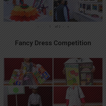
«
‹
of
2
›
»
Fancy Dress Competition