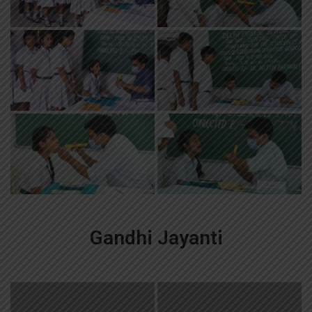
Gandhi Jayanti