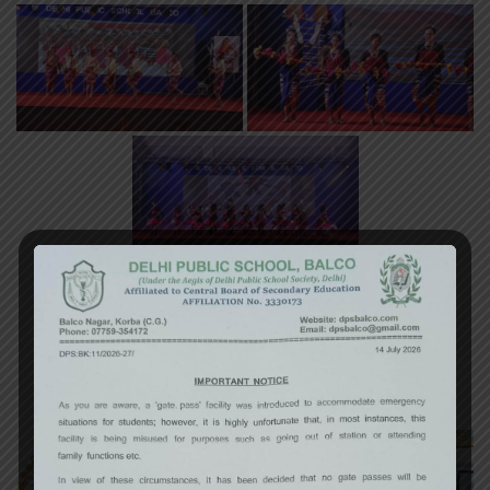
«
‹
of
3
›
»
Art Exhibition