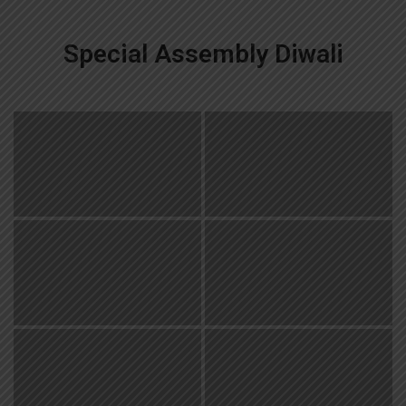
Special Assembly Diwali