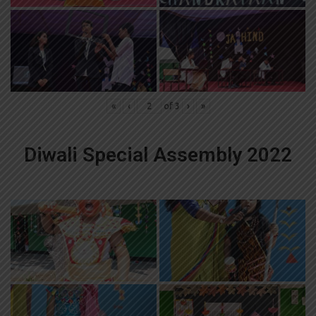
«
‹
of
3
›
»
Diwali Special Assembly 2022