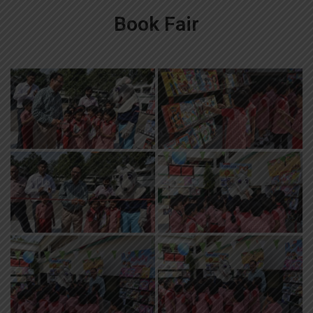
Book Fair