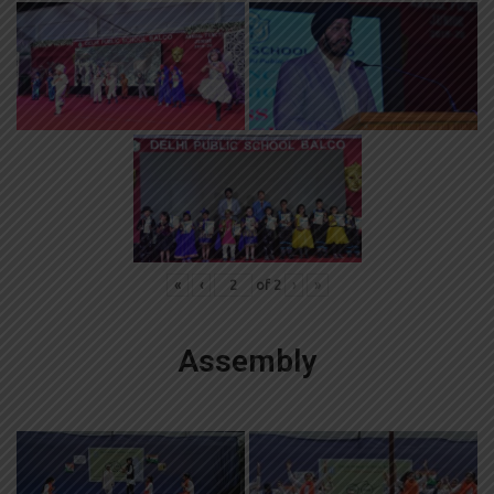
«
‹
of
2
›
»
Assembly