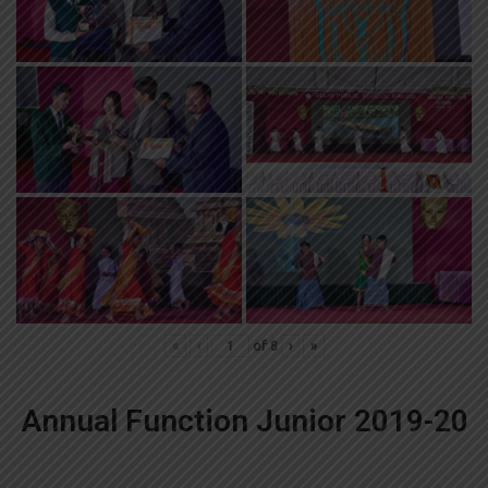
«
‹
of
8
›
»
Annual Function Junior 2019-20