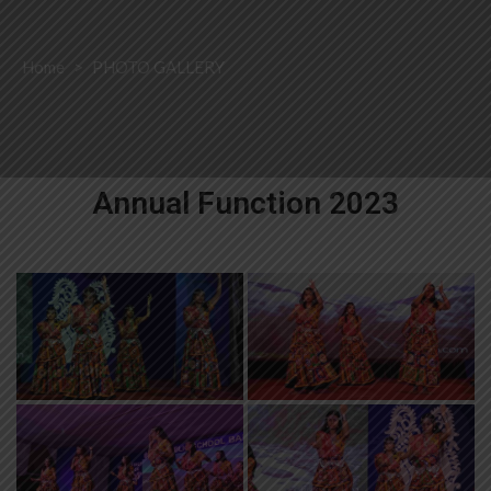
Home
>
PHOTO GALLERY
Annual Function 2023