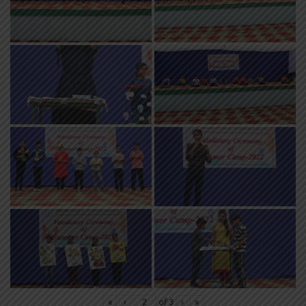
«
‹
of
3
›
»