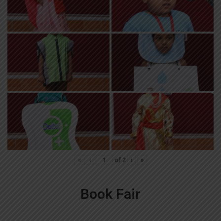
«
‹
of
2
›
»
Book Fair