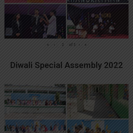
«
‹
of
3
›
»
Diwali Special Assembly 2022