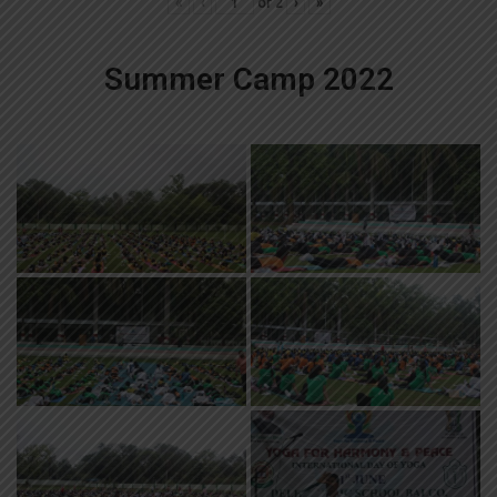
«
‹
of
2
›
»
Summer Camp 2022