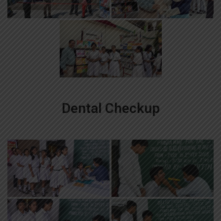
Dental Checkup