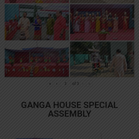
«
‹
of
3
›
»
GANGA HOUSE SPECIAL
ASSEMBLY