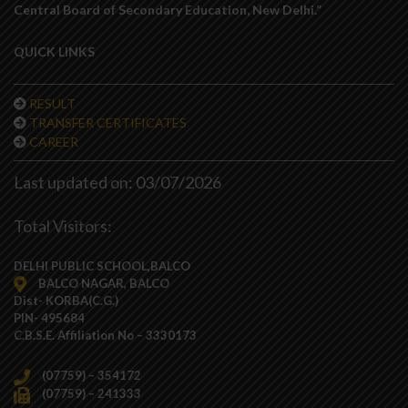
Central Board of Secondary Education, New Delhi.”
QUICK LINKS
RESULT
TRANSFER CERTIFICATES
CAREER
Last updated on: 03/07/2026
Total Visitors:
DELHI PUBLIC SCHOOL,BALCO
BALCO NAGAR, BALCO
Dist- KORBA(C.G.)
PIN- 495684
C.B.S.E. Affiliation No – 3330173
(07759) – 354172
(07759) – 241333