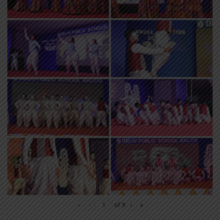
«
‹
of
9
›
»