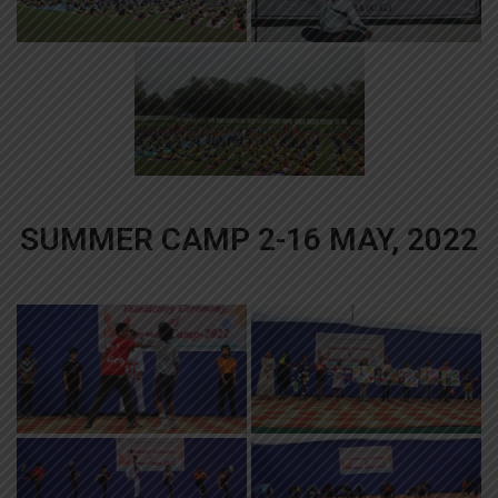
SUMMER CAMP 2-16 MAY, 2022