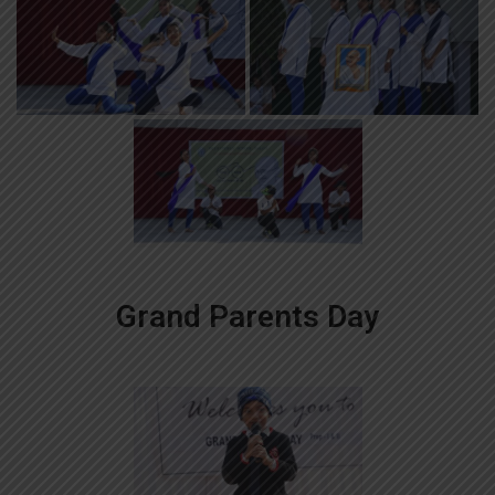
Grand Parents Day