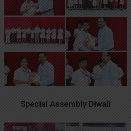
Special Assembly Diwali