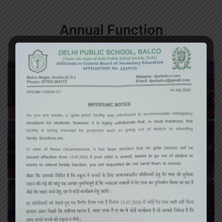
Annual Function