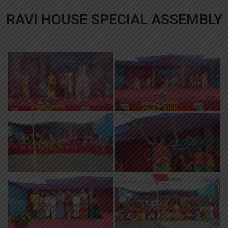
RAVI HOUSE SPECIAL ASSEMBLY