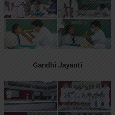
Gandhi Jayanti