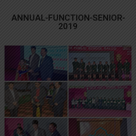
ANNUAL-FUNCTION-SENIOR-
2019