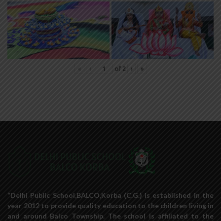
«
‹
of
2
›
»
“Delhi Public School,BALCO,Korba (C.G.) is established in the
year 2012 to provide quality education to the children living in
and around Balco Township. The school is affiliated to the