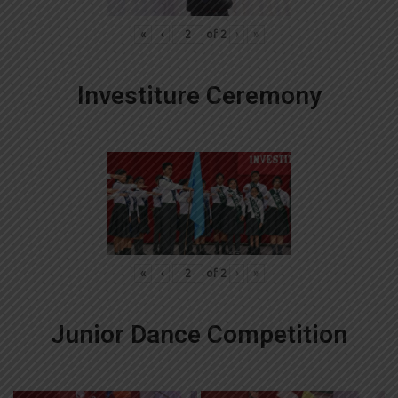
«
‹
of
2
›
»
Investiture Ceremony
«
‹
of
2
›
»
Junior Dance Competition