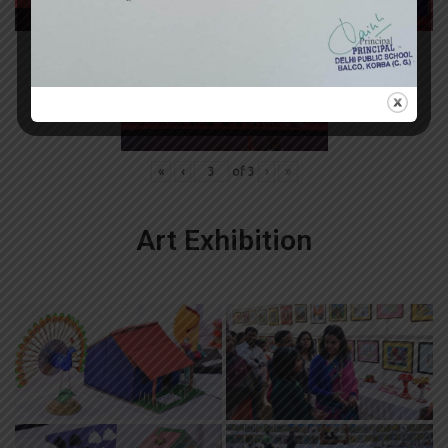
«
‹
of
3
›
»
Art Exhibition