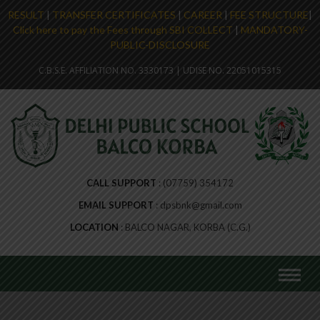
RESULT
|
TRANSFER CERTIFICATES
|
CAREER
|
FEE STRUCTURE
|
Click here to pay the Fees through SBI COLLECT
|
MANDATORY-
PUBLIC-DISCLOSURE
C.B.S.E. AFFILIATION NO. 3330173 | UDISE NO. 22051015315
CALL SUPPORT
(07759) 354172
EMAIL SUPPORT
dpsbnk@gmail.com
LOCATION
BALCO NAGAR, KORBA (C.G.)