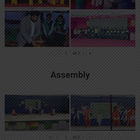
«
‹
of
2
›
»
Assembly
«
‹
of
2
›
»