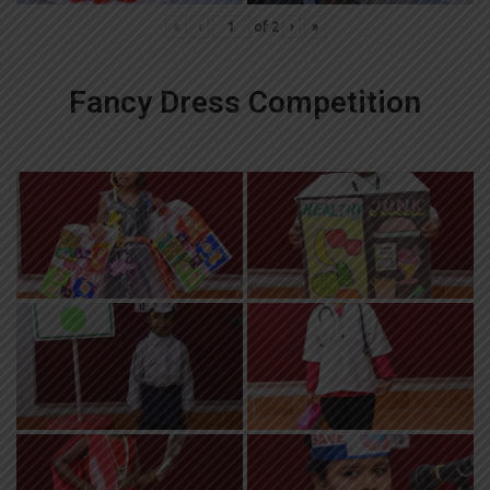
«
‹
of
2
›
»
Fancy Dress Competition