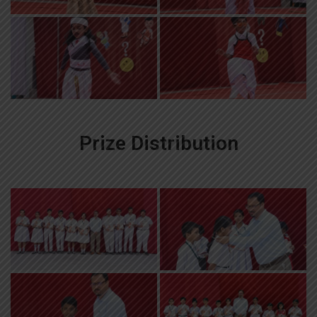
Prize Distribution