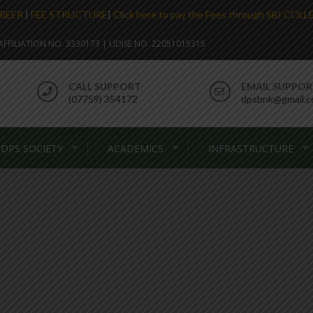
REER
|
FEE STRUCTURE
|
Click here to pay the Fees through SBI COL
. AFFILIATION NO. 3330173 | UDISE NO. 22051015315
CALL SUPPORT
EMAIL SUPPO
(07759) 354172
dpsbnk@gmail.
DPS SOCIETY
ACADEMICS
INFRASTRUCTURE