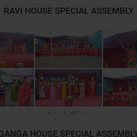
RAVI HOUSE SPECIAL ASSEMBLY
«
‹
of
3
›
»
GANGA HOUSE SPECIAL ASSEMBL