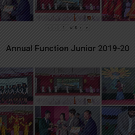
«
‹
of
8
›
»
Annual Function Junior 2019-20