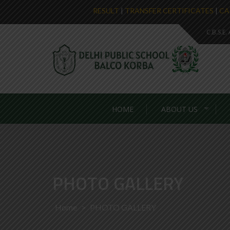
RESULT
|
TRANSFER CERTIFICATES
|
CA
C.B.S.E
HOME
ABOUT US
PHOTO GALLERY
Home
>
PHOTO GALLERY