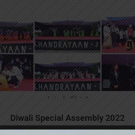
«
‹
of
3
›
»
Diwali Special Assembly 2022