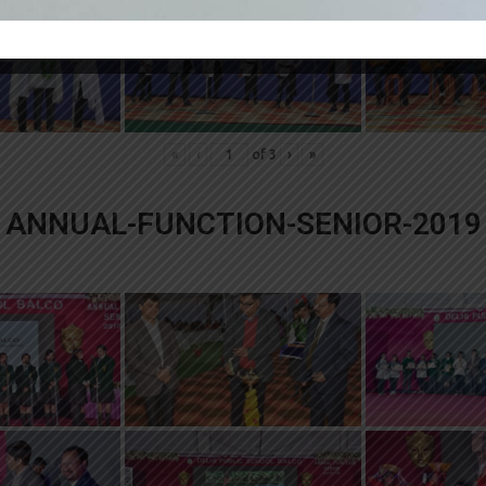
«
‹
of
3
›
»
ANNUAL-FUNCTION-SENIOR-2019