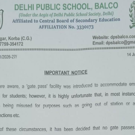
«
‹
of
2
›
»
Summer Camp 2022