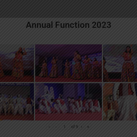
Annual Function 2023
«
‹
of
9
›
»