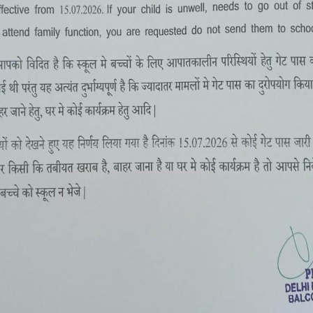
SUMMER CAMP 2-16 MAY, 2022