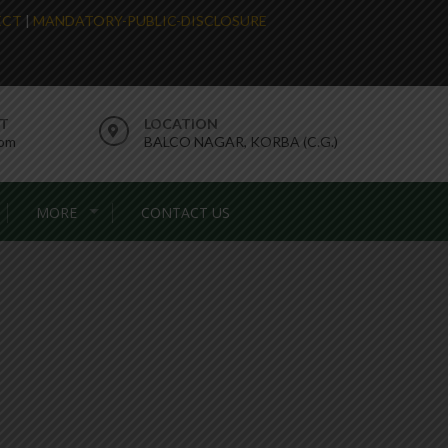
LECT
|
MANDATORY-PUBLIC-DISCLOSURE
RT
LOCATION
com
BALCO NAGAR, KORBA (C.G.)
MORE
CONTACT US