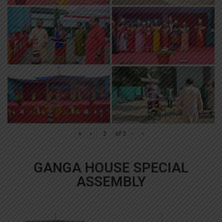
«
‹
of
3
›
»
GANGA HOUSE SPECIAL
ASSEMBLY