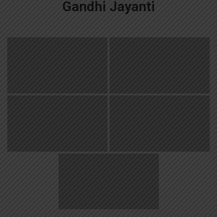
Gandhi Jayanti