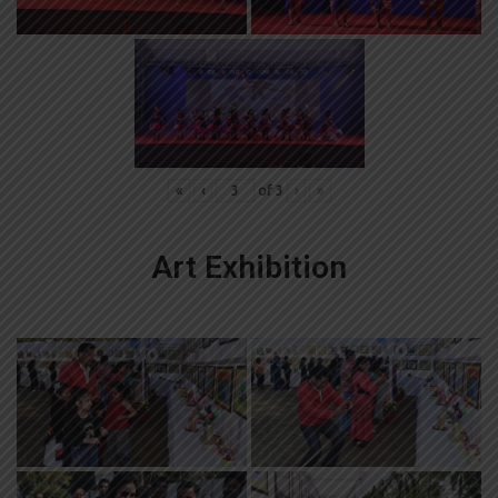
«
‹
of
3
›
»
Art Exhibition