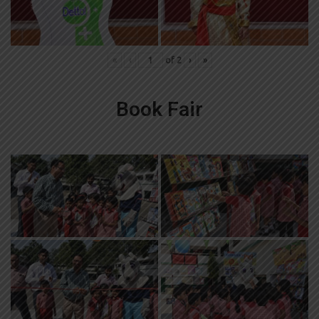
«
‹
of
2
›
»
Book Fair