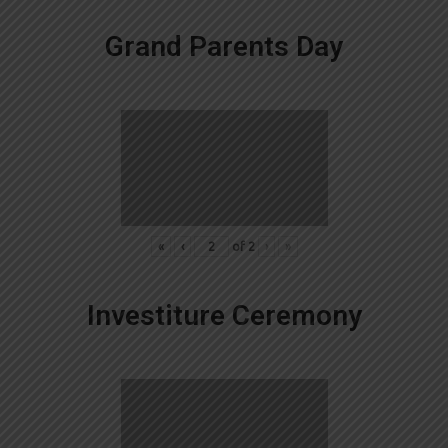
Grand Parents Day
«
‹
of
2
›
»
Investiture Ceremony