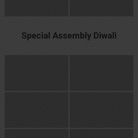
Special Assembly Diwali