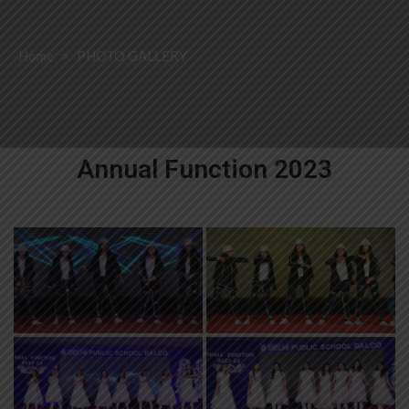
Home
>
PHOTO GALLERY
Annual Function 2023