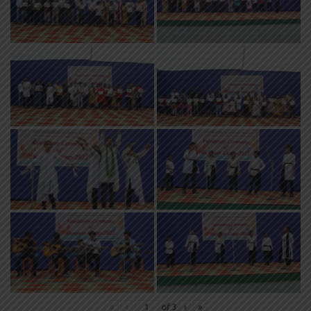
«
‹
of
3
›
»