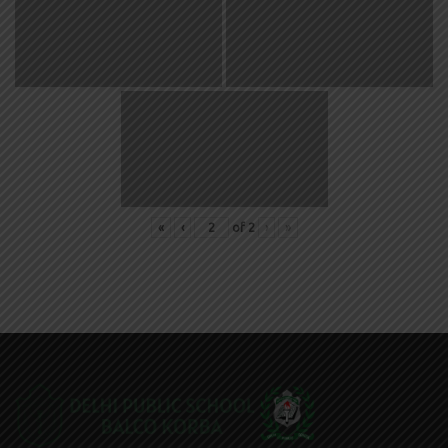
«
‹
of
2
›
»