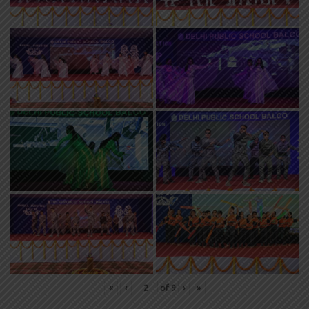
«
‹
of
9
›
»