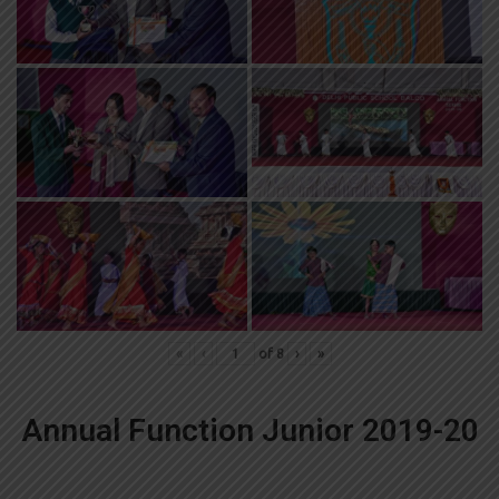
«
‹
of
8
›
»
Annual Function Junior 2019-20