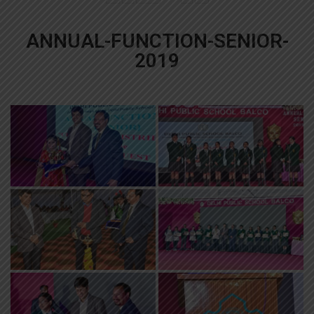
ANNUAL-FUNCTION-SENIOR-
2019