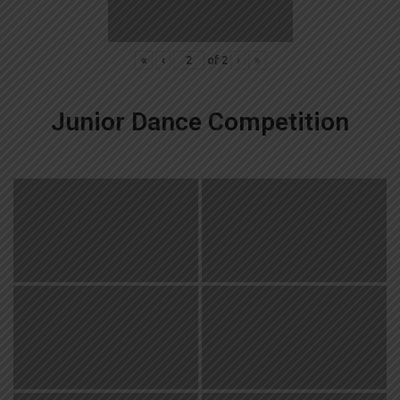
«
‹
of
2
›
»
Junior Dance Competition