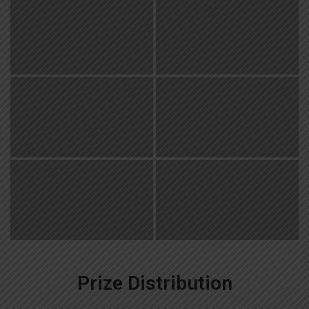
Prize Distribution