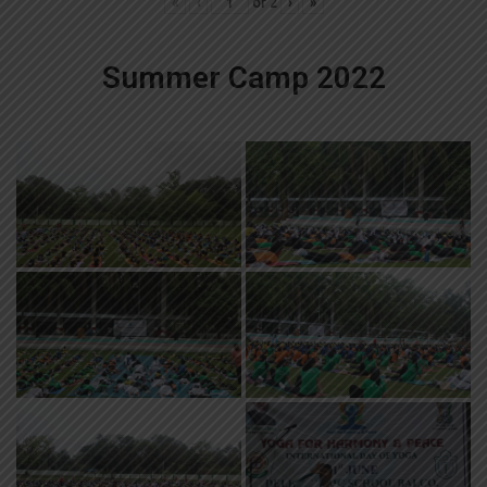
«
‹
of
2
›
»
Summer Camp 2022