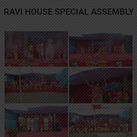
RAVI HOUSE SPECIAL ASSEMBLY