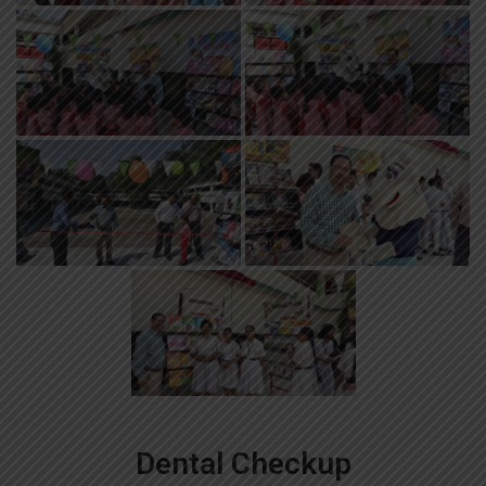
Dental Checkup