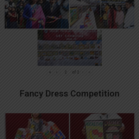
«
‹
of
2
›
»
Fancy Dress Competition