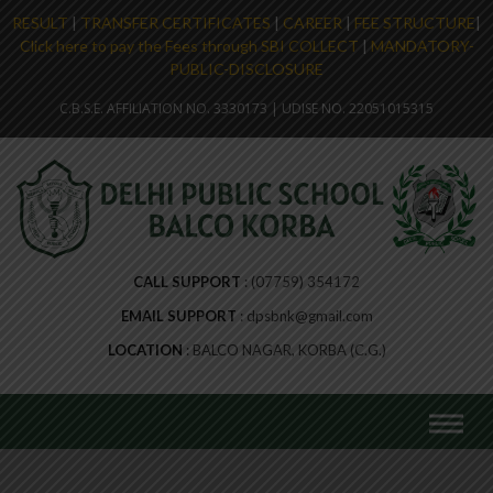
RESULT
|
TRANSFER CERTIFICATES
|
CAREER
|
FEE STRUCTURE
|
Click here to pay the Fees through SBI COLLECT
|
MANDATORY-
PUBLIC-DISCLOSURE
C.B.S.E. AFFILIATION NO. 3330173 | UDISE NO. 22051015315
CALL SUPPORT
(07759) 354172
EMAIL SUPPORT
dpsbnk@gmail.com
LOCATION
BALCO NAGAR, KORBA (C.G.)