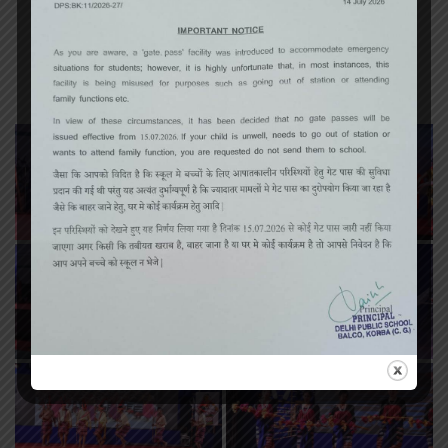
Annual Function