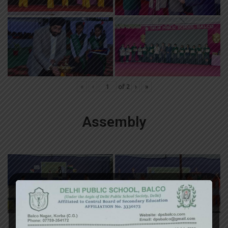
«
‹
of
2
›
»
Assembly
«
‹
of
2
›
»