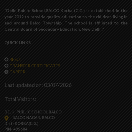
“Delhi Public School,BALCO,Korba (C.G.) is established in the
year 2012 to provide quality education to the children living in
and around Balco Township. The school is affiliated to the
Central Board of Secondary Education, New Delhi.”
QUICK LINKS
RESULT
TRANSFER CERTIFICATES
CAREER
Last updated on: 03/07/2026
Total Visitors:
DELHI PUBLIC SCHOOL,BALCO
BALCO NAGAR, BALCO
Dist- KORBA(C.G.)
PIN- 495684