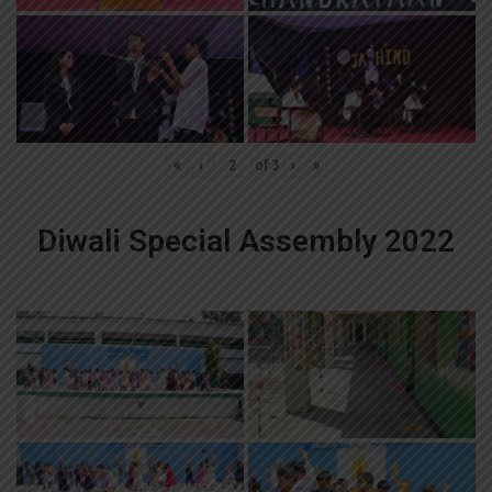
«
‹
of
3
›
»
Diwali Special Assembly 2022