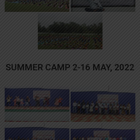
SUMMER CAMP 2-16 MAY, 2022