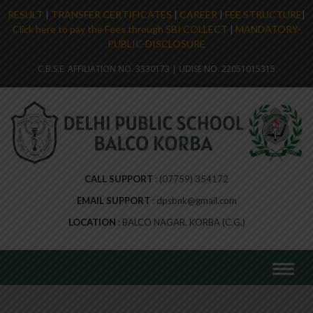
RESULT
|
TRANSFER CERTIFICATES
|
CAREER
|
FEE STRUCTURE
|
Click here to pay the Fees through SBI COLLECT
|
MANDATORY-
PUBLIC-DISCLOSURE
C.B.S.E. AFFILIATION NO. 3330173 | UDISE NO. 22051015315
CALL SUPPORT
(07759) 354172
EMAIL SUPPORT
dpsbnk@gmail.com
LOCATION
BALCO NAGAR, KORBA (C.G.)