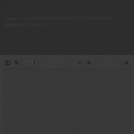
Home
>
LIST OF STUDENTS SELECTED FOR PREP-I
ADMISSION 2021-22