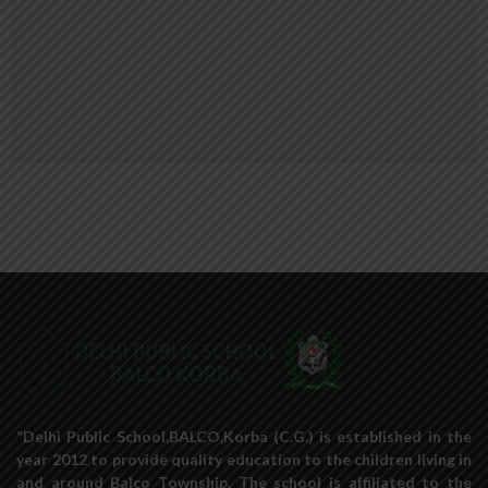
“Delhi Public School,BALCO,Korba (C.G.) is established in the
year 2012 to provide quality education to the children living in
and around Balco Township. The school is affiliated to the