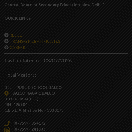
Central Board of Secondary Education, New Delhi.”
QUICK LINKS
RESULT
TRANSFER CERTIFICATES
CAREER
Last updated on: 03/07/2026
Total Visitors:
DELHI PUBLIC SCHOOL,BALCO
BALCO NAGAR, BALCO
Dist- KORBA(C.G.)
PIN- 495684
C.B.S.E. Affiliation No – 3330173
(07759) – 354172
(07759) – 241333