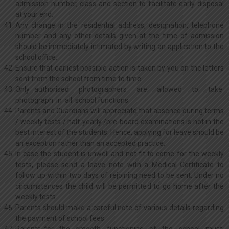
admission number, class and section to facilitate early disposal
at your end.
Any change in the residential address, designation, telephone
number and any other details given at the time of admission
should be immediately intimated by writing an application to the
school office.
Ensure that earliest possible action is taken by you on the letters
sent from the school from time to time.
Only authorised photographers are allowed to take
photograph in all school functions.
Parents and Guardians will appreciate that absence during terms
/ weekly tests / half yearly /pre-board examinations is not in the
best interest of the students. Hence, applying for leave should be
an exception rather than an accepted practice.
In case the student is unwell and not fit to come for the weekly
tests, please send a leave note with a Medical Certificate to
follow up within two days of rejoining need to be sent. Under no
circumstances the child will be permitted to go home after the
weekly tests.
Parents should make a careful note of various details regarding
the payment of school fees.