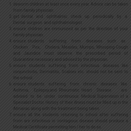
deworm children at least once every year. Advice can be taken
from family physician.
get dental and ophthalmic check up periodically by a
Dental surgeon and ophthalmologist.
ensure children are immunized as per the direction of your
family physician.
ensure students suffering from diseases such as
Chicken Pox, Cholera, Measles, Mumps, Whooping-Cough
and Jaundice must observe the prescribed period of
Quarantine necessary and advised by the physician.
ensure students suffering from infectious diseases like
conjunctivitis, Dermatitis, Scabies etc. should not be sent to
the school.
ensure students suffering from chronic diseases like
Asthma, Epilepsy,and Rheumatic Heart Disease are
advised to be under continuous Medical Supervision of a
Specialist Doctor. History of their illness must be filled up in the
Almanac along with the treatment being taken.
ensure all the students returning to school after suffering
from are infectious or contagious disease should produce a
Medical Certificate permitting him / her to do so.