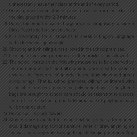
unnecessarily leave their class at the end of every period.
During games period students must go in line from their class to
the play ground within 2-3 minutes.
During the period, in case of urgency, it is compulsory to carry a
Class Pass to go for conveniences.
It is mandatory for all students to speak in English Language
within the school quadrangle.
Shouting and whistling is not allowed in the school premises.
Lending or borrowing of money or other articles is not allowed.
The school insists on the following measures to be observed by
the members of staff and all students. Care must be taken to
observe the “green rules” in order to maintain clean and green
surroundings. That is, school premises will not be littered with
disposable tumblers, papers or polythene bags. If polythene
bags are brought to school, care should be taken not to dispose
them off in the school grounds. Minimal use of polythene bags
will be appreciated.
Do not spoil or pluck flowers.
Students are expected to respect school property. No student
should damage any school furniture, write or draw anything on
the walls or in any way damage things belonging to others. Any