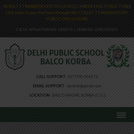
RESULT
|
TRANSFER CERTIFICATES
|
CAREER
|
FEE STRUCTURE
|
Click here to pay the Fees through SBI COLLECT
|
MANDATORY-
PUBLIC-DISCLOSURE
C.B.S.E. AFFILIATION NO. 3330173 | UDISE NO. 22051015315
CALL SUPPORT
(07759) 354172
EMAIL SUPPORT
dpsbnk@gmail.com
LOCATION
BALCO NAGAR, KORBA (C.G.)