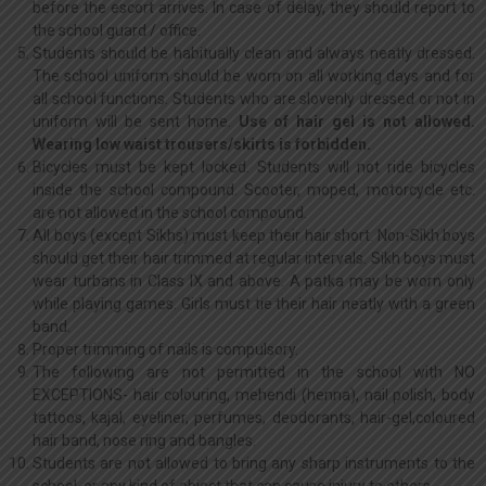
before the escort arrives. In case of delay, they should report to
the school guard / office.
Students should be habitually clean and always neatly dressed.
The school uniform should be worn on all working days and for
all school functions. Students who are slovenly dressed or not in
uniform will be sent home.
Use of hair gel is not allowed.
Wearing low waist trousers/skirts is forbidden.
Bicycles must be kept locked. Students will not ride bicycles
inside the school compound. Scooter, moped, motorcycle etc.
are not allowed in the school compound.
All boys (except Sikhs) must keep their hair short. Non-Sikh boys
should get their hair trimmed at regular intervals. Sikh boys must
wear turbans in Class IX and above. A patka may be worn only
while playing games. Girls must tie their hair neatly with a green
band.
Proper trimming of nails is compulsory.
The following are not permitted in the school with NO
EXCEPTIONS- hair colouring, mehendi (henna), nail polish, body
tattoos, kajal, eyeliner, perfumes, deodorants, hair-gel,coloured
hair band, nose ring and bangles.
Students are not allowed to bring any sharp instruments to the