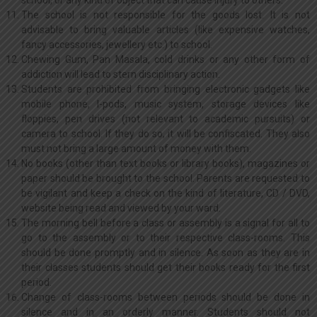
school, or any kind of object that can cause injury to others.
The school is not responsible for the goods lost. It is not
advisable to bring valuable articles (like expensive watches,
fancy accessories, jewellery etc.) to school.
Chewing Gum, Pan Masala, cold drinks or any other form of
addiction will lead to stern disciplinary action.
Students are prohibited from bringing electronic gadgets like
mobile phone, I-pods, music system, storage devices like
floppies, pen drives (not relevant to academic pursuits) or
camera to school. If they do so, it will be confiscated. They also
must not bring a large amount of money with them.
No books (other than text books or library books), magazines or
paper should be brought to the school. Parents are requested to
be vigilant and keep a check on the kind of literature, CD / DVD,
website being read and viewed by your ward.
The morning bell before a class or assembly is a signal for all to
go to the assembly or to their respective class-rooms. This
should be done promptly and in silence. As soon as they are in
their classes students should get their books ready for the first
period.
Change of class-rooms between periods should be done in
silence and in an orderly manner. Students should not