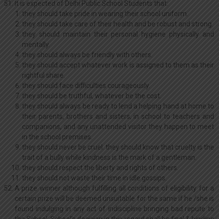
It is expected of Delhi Public School Students that:
they should take pride in wearing their school uniform.
they should take care of their health and be robust and strong.
they should maintain their personal hygiene physically and
mentally.
they should always be friendly with others.
they should accept whatever work is assigned to them as their
rightful share.
they should face difficulties courageously.
they should be truthful, whatever be the cost.
they should always be ready to lend a helping hand at home to
their parents, brothers and sisters, in school to teachers and
companions, and any unattended visitor they happen to meet
in the school premises.
they should never be cruel. they should know that cruelty is the
trait of a bully while kindness is the mark of a gentleman.
they should respect the liberty and rights of others.
they should not waste their time in idle gossips.
A prize winner although fulfilling all conditions of eligibility for a
certain prize will be deemed unsuitable for the same if he /she is
found indulging in any act of indiscipline bringing bad repute to