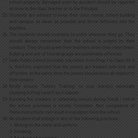
school property damaged even by accident should be reported
at once to the class teacher or to the Principal.
Students are advised to keep their class rooms, school building
and campus as clean as possible and throw leftovers into the
dustbins.
The students should invariably be polite wherever they go. They
should always remember that the school is judged by their
conduct. They should greet their teachers when they meet them.
Bullying and use of foul language are punishable offences.
Delhi Public School provides education from Prep I to Class XII. It
is, therfore, expected that the juniors are treated with love and
affection, at the same time the juniors should show all respect to
their seniors.
Kindly ensure ‘Toiletry Training’ to your ward(s) especially
studying in Prep I and Prep II classes.
Bursting fire crackers or splashing colours during Diwali / Holi in
the school premises is strictly forbidden. Non compliance of
these instructions can result in expulsion from the school.
No student shall indulge in any of the following practices :
Writing on the shirts and uniform.
Smoking.