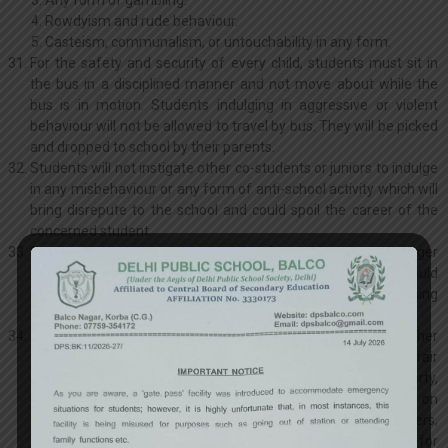
Any form of gambling.
Rowdyism and rude behaviour.
Casteism, communalism, or untouchability in any form.
For the safety and security of every child, students must sit in
the bus in a disciplined manner and not move about while the
bus is in motion. Students indulging in aggressive or violent
behaviour will not be allowed to travel by bus. They will be picked
and dropped to school by their parents.
Students will not instigate other co-students or juniors to indulge
in any misbehaviour or any form of anti-school activity which will
bring disrepute to the school and could spoil the career of the
concerned student.
Students should not accept undue favour from any stranger
either in the form of a gift or a ride on their vehicle. They should
never hesitate to say ‘No’ when asked or tempted to do anything
which they know to be wrong.
Irregular attendance, disobedience, misconduct or any other
form of verbal / written demonstration of obscenity, using unfair
means in examination, damage of school’s / other’s property,
use of foul languages, writing bad comments / chatting on
facebook or any social media, causing physical harm to others,
bullying, rowdiness, misconduct in the school may call for