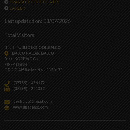
TRANSFER CERTIFICATES
CAREER
Last updated on: 03/07/2026
Total Visitors:
DELHI PUBLIC SCHOOL,BALCO
BALCO NAGAR, BALCO
Dist- KORBA(C.G.)
PIN- 495684
C.B.S.E. Affiliation No – 3330173
(07759) – 354172
(07759) – 241333
dpsbalco@gmail.com
www.dpsbalco.com