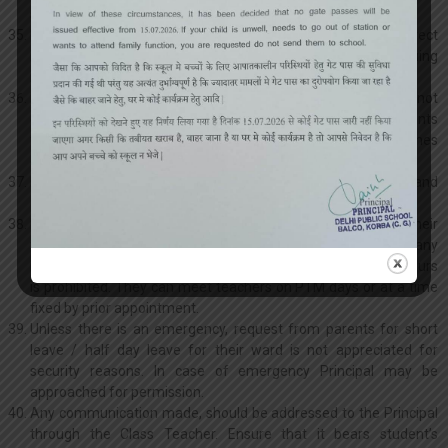
suspension or even rustication from the school.
Rendering false or misleading information or withholding correct
information may disqualify the child for admission or continuing
in the school.
Parents are requested to send only toffees / sweets value not
exceeding Rs.10/- to celebrate their child’s birthday. Students
from class III onwards are not allowed to wear coloured clothes
on birthdays. Birthday bumps are a punishable offence.
Please note that collection and distribution of lunch packets and
other such articles is not the responsibility of the school.
Parents are not allowed to go to the classes or send for their
ward or any pupil through any peon during school hours for any
reason whatsoever. Telephonic conversation during school hours
is prohibited. They can meet teachers on PTM days or at a time
fixed by prior appointment.
Unless there is an emergency, request from parents for short
leave / half day leave for their ward is not appreciated for
security reasons. In case of emergency Principal may be
approached for permission.
Any communication made, should be addressed to the Principal
through the Class Teacher. Ensure that it bears student’s