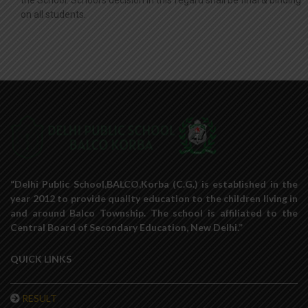
the School. School’s decision in this regard shall be final & binding
on all students.
“Delhi Public School,BALCO,Korba (C.G.) is established in the
year 2012 to provide quality education to the children living in
and around Balco Township. The school is affiliated to the
Central Board of Secondary Education, New Delhi.”
QUICK LINKS
RESULT