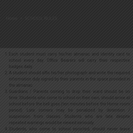
Home
>
SCHOOL RULES
Each student must carry his/her almanac and identity card to
school every day. Office Bearers will carry their respective
badges daily.
A student should affix his/her photograph and write the required
information duly signed by their parents in the space provided in
the almanac.
Guardians / Parents coming to drop their ward should be on
time. Students who come to school on their own, should arrive at
school before the bell goes (ten minutes before the Home-room
period). Late comers may be penalized by detention /
suspension from classes. Students who are late despite
repeated warnings would be viewed seriously.
Students, who come to school escorted, should never leave