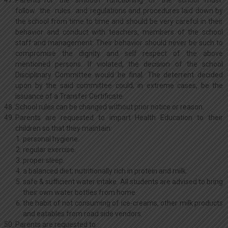
Parents for the smooth functioning of the school must
follow the rules and regulations and procedures laid down by
the school from time to time and should be very careful in their
behavior and conduct with teachers, members of the school
staff and management. Their behavior should never be such to
compromise the dignity and self respect of the above
mentioned persons. If violated, the decision of the school
Disciplinary Committee would be final. The deterrent decided
upon by the said committee could, in extreme cases, be the
issuance of a Transfer Certificate.
School rules can be changed without prior notice or reason.
Parents are requested to impart Health Education to their
children so that they maintain:
personal hygiene.
regular exercise.
proper sleep.
a balanced diet; nutritionally rich in protein and milk.
safe & sufficient water intake. All students are advised to bring
their own water bottles from home.
the habit of not consuming of ice-creams, other milk products
and eatables from road side vendors.
Parents are requested to :