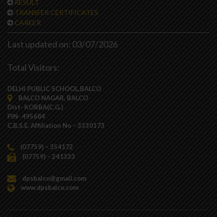
RESULT
TRANSFER CERTIFICATES
CAREER
Last updated on: 03/07/2026
Total Visitors:
DELHI PUBLIC SCHOOL,BALCO
BALCO NAGAR, BALCO
Dist- KORBA(C.G.)
PIN- 495684
C.B.S.E. Affiliation No – 3330173
(07759) – 354172
(07759) – 241333
dpsbalco@gmail.com
www.dpsbalco.com