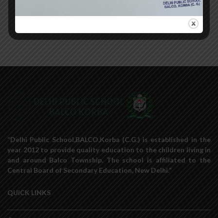
«
‹
of
9
›
»
“Delhi Public School,BALCO,Korba (C.G.) is established in the
year 2012 to provide quality education to the children living in
and around Balco Township. The school is affiliated to the
Central Board of Secondary Education, New Delhi.”
QUICK LINKS