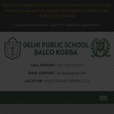
RESULT
|
TRANSFER CERTIFICATES
|
CAREER
|
FEE STRUCTURE
|
Click here to pay the Fees through SBI COLLECT
|
MANDATORY-
PUBLIC-DISCLOSURE
Skip
C.B.S.E. AFFILIATION NO. 3330173 | UDISE NO. 22051015315
to
content
CALL SUPPORT
(07759) 354172
EMAIL SUPPORT
dpsbnk@gmail.com
LOCATION
BALCO NAGAR, KORBA (C.G.)