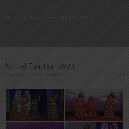
Home
>
Galleries
>
Annual Function 2023
Annual Function 2023
Posted on
January 5, 2024
by
admin
0